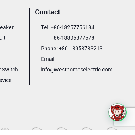
Contact
reaker
Tel:
+86-18257756134
uit
+86-18806877578
Phone:
+86-18958783213
Email:
r Switch
info@westhomeselectric.com
evice