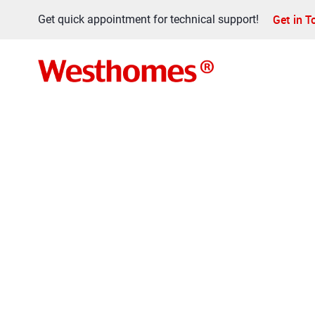
Get in 
Get quick appointment for technical support!
FAQ
Home
>
FAQ