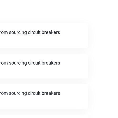
rom sourcing circuit breakers
rom sourcing circuit breakers
rom sourcing circuit breakers