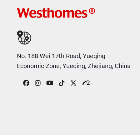
No. 188 Wei 17th Road, Yueqing
Economic Zone, Yueqing, Zhejiang, China
COPYRIGHT © 2026 WESTHOMES ELECTRIC