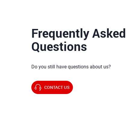
Frequently Asked
Questions
Do you still have questions about us?
CONTACT US