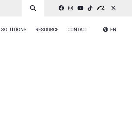
SOLUTIONS
RESOURCE
CONTACT
EN