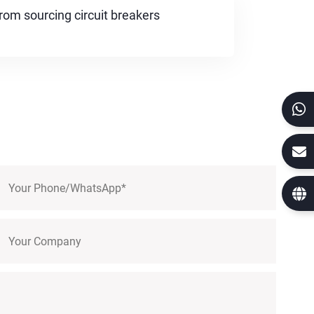
rom sourcing circuit breakers