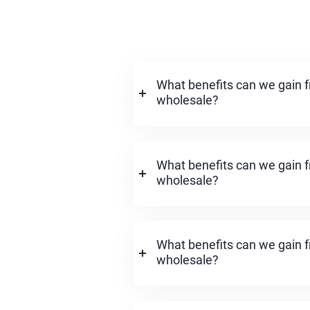
What benefits can we gain f
wholesale?
What benefits can we gain f
wholesale?
What benefits can we gain f
wholesale?