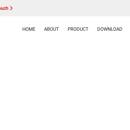
Touch
HOME
ABOUT
PRODUCT
DOWNLOAD