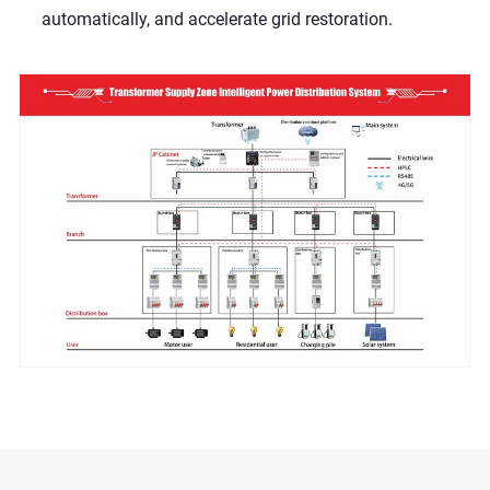
automatically, and accelerate grid restoration.