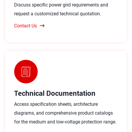
Discuss specific power grid requirements and
request a customized technical quotation.
Contact Us
Technical Documentation
Access specification sheets, architecture
diagrams, and comprehensive product catalogs
for the medium and low-voltage protection range.