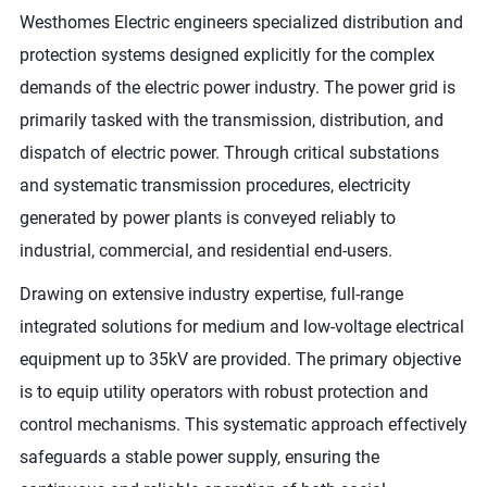
Westhomes Electric engineers specialized distribution and
protection systems designed explicitly for the complex
demands of the electric power industry. The power grid is
primarily tasked with the transmission, distribution, and
dispatch of electric power. Through critical substations
and systematic transmission procedures, electricity
generated by power plants is conveyed reliably to
industrial, commercial, and residential end-users.
Drawing on extensive industry expertise, full-range
integrated solutions for medium and low-voltage electrical
equipment up to 35kV are provided. The primary objective
is to equip utility operators with robust protection and
control mechanisms. This systematic approach effectively
safeguards a stable power supply, ensuring the