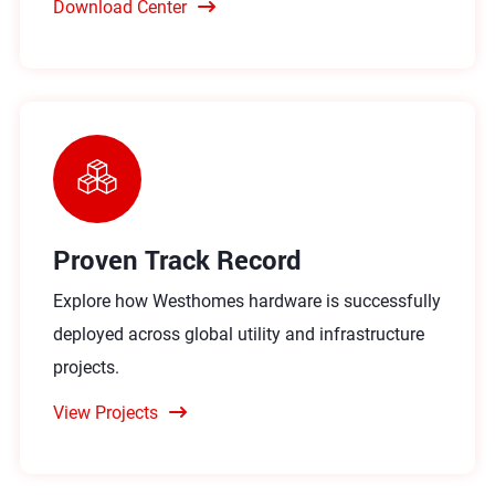
Download Center
Proven Track Record
Explore how Westhomes hardware is successfully
deployed across global utility and infrastructure
projects.
View Projects