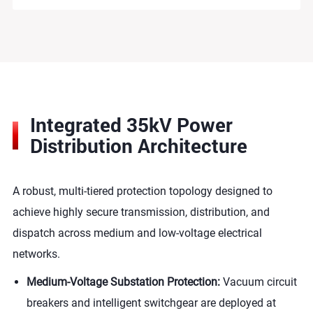
Integrated 35kV Power
Distribution Architecture
A robust, multi-tiered protection topology designed to
achieve highly secure transmission, distribution, and
dispatch across medium and low-voltage electrical
networks.
Medium-Voltage Substation Protection:
Vacuum circuit
breakers and intelligent switchgear are deployed at