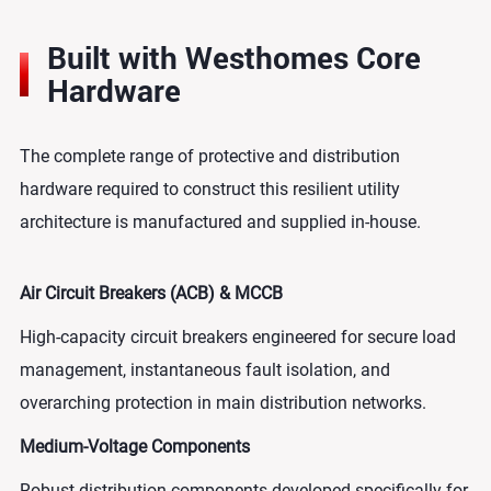
Built with Westhomes Core
Hardware
The complete range of protective and distribution
hardware required to construct this resilient utility
architecture is manufactured and supplied in-house.
Air Circuit Breakers (ACB) & MCCB
High-capacity circuit breakers engineered for secure load
management, instantaneous fault isolation, and
overarching protection in main distribution networks.
Medium-Voltage Components
Robust distribution components developed specifically for