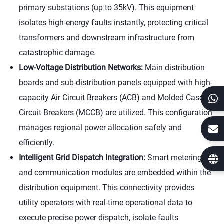
primary substations (up to 35kV). This equipment
isolates high-energy faults instantly, protecting critical
transformers and downstream infrastructure from
catastrophic damage.
Low-Voltage Distribution Networks:
Main distribution
boards and sub-distribution panels equipped with high-
capacity Air Circuit Breakers (ACB) and Molded Case
Circuit Breakers (MCCB) are utilized. This configuration
manages regional power allocation safely and
efficiently.
Intelligent Grid Dispatch Integration:
Smart metering
and communication modules are embedded within the
distribution equipment. This connectivity provides
utility operators with real-time operational data to
execute precise power dispatch, isolate faults