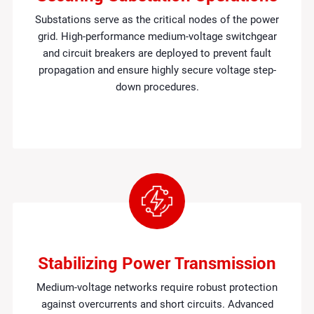
Substations serve as the critical nodes of the power
grid. High-performance medium-voltage switchgear
and circuit breakers are deployed to prevent fault
propagation and ensure highly secure voltage step-
down procedures.
Stabilizing Power Transmission
Medium-voltage networks require robust protection
against overcurrents and short circuits. Advanced