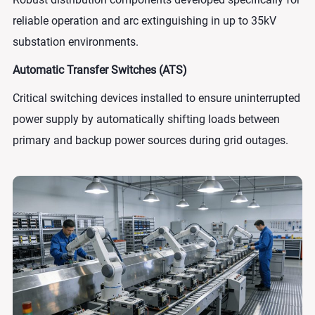
reliable operation and arc extinguishing in up to 35kV
substation environments.
Automatic Transfer Switches (ATS)
Critical switching devices installed to ensure uninterrupted
power supply by automatically shifting loads between
primary and backup power sources during grid outages.