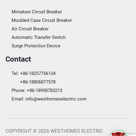
Miniature Circuit Breaker
Moulded Case Circuit Breaker
Air Circuit Breaker
Automatic Transfer Switch
Surge Protection Device
Contact
Tel:
+86-18257756134
+86-18806877578
Phone:
+86-18958783213
Email:
info@westhomeselectric.com
COPYRIGHT © 2026 WESTHOMES ELECTRIC