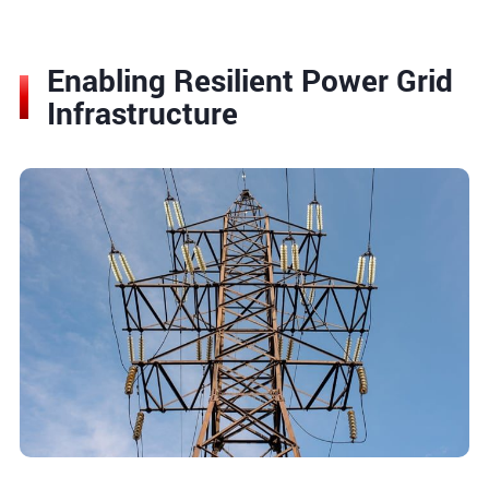
Enabling Resilient Power Grid
Infrastructure