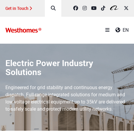
Get in Touch
EN
Electric Power Industry
Solutions
Engineered for grid stability and continuous energy
dispatch. Full-range integrated solutions for medium and
low-voltage electrical equipment up to 35kV are delivered
to safely scale and protect modern utility networks.