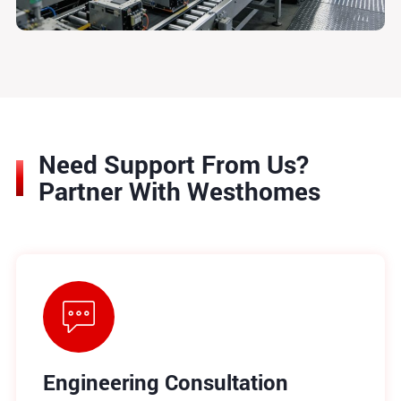
Need Support From Us?
Partner With Westhomes
Engineering Consultation