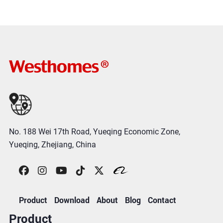
No. 188 Wei 17th Road, Yueqing Economic Zone,
Yueqing, Zhejiang, China
Product
Download
About
Blog
Contact
Product