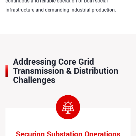
continuous and reliable operation of both social
infrastructure and demanding industrial production.
Addressing Core Grid
Transmission & Distribution
Challenges
Securing Substation Operations