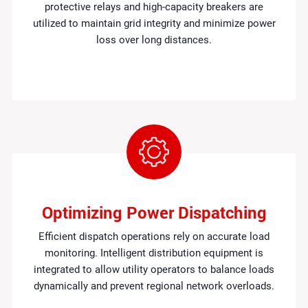
protective relays and high-capacity breakers are
utilized to maintain grid integrity and minimize power
loss over long distances.
Optimizing Power Dispatching
Efficient dispatch operations rely on accurate load
monitoring. Intelligent distribution equipment is
integrated to allow utility operators to balance loads
dynamically and prevent regional network overloads.