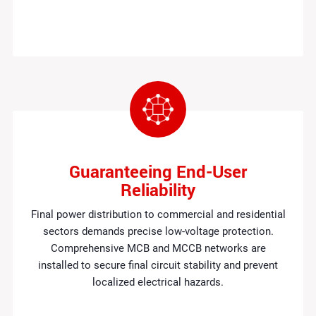
Guaranteeing End-User
Reliability
Final power distribution to commercial and residential
sectors demands precise low-voltage protection.
Comprehensive MCB and MCCB networks are
installed to secure final circuit stability and prevent
localized electrical hazards.