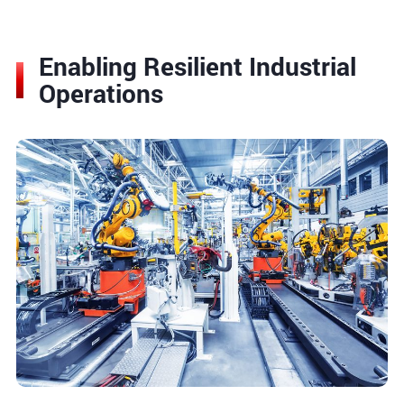
Enabling Resilient Industrial
Operations