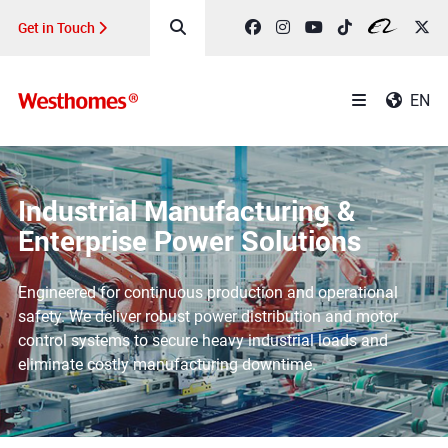
Get in Touch
EN
Industrial Manufacturing &
Enterprise Power Solutions
Engineered for continuous production and operational
safety. We deliver robust power distribution and motor
control systems to secure heavy industrial loads and
eliminate costly manufacturing downtime.