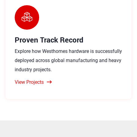
Proven Track Record
Explore how Westhomes hardware is successfully
deployed across global manufacturing and heavy
industry projects.
View Projects