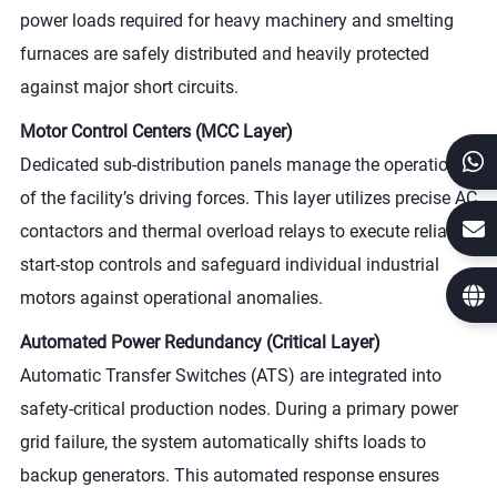
power loads required for heavy machinery and smelting
furnaces are safely distributed and heavily protected
against major short circuits.
Motor Control Centers (MCC Layer)
Dedicated sub-distribution panels manage the operation
of the facility’s driving forces. This layer utilizes precise AC
contactors and thermal overload relays to execute reliable
start-stop controls and safeguard individual industrial
motors against operational anomalies.
Automated Power Redundancy (Critical Layer)
Automatic Transfer Switches (ATS) are integrated into
safety-critical production nodes. During a primary power
grid failure, the system automatically shifts loads to
backup generators. This automated response ensures