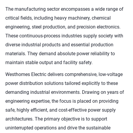
The manufacturing sector encompasses a wide range of
critical fields, including heavy machinery, chemical
engineering, steel production, and precision electronics.
These continuous-process industries supply society with
diverse industrial products and essential production
materials. They demand absolute power reliability to
maintain stable output and facility safety.
Westhomes Electric delivers comprehensive, low-voltage
power distribution solutions tailored explicitly to these
demanding industrial environments. Drawing on years of
engineering expertise, the focus is placed on providing
safe, highly efficient, and cost-effective power supply
architectures. The primary objective is to support
uninterrupted operations and drive the sustainable