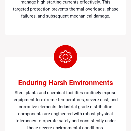
manage high starting currents effectively. This
targeted protection prevents thermal overloads, phase
failures, and subsequent mechanical damage.
Enduring Harsh Environments
Steel plants and chemical facilities routinely expose
equipment to extreme temperatures, severe dust, and
corrosive elements. Industrial-grade distribution
components are engineered with robust physical
tolerances to operate safely and consistently under
these severe environmental conditions.