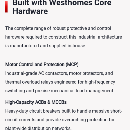
Built with Westhomes Core
Hardware
The complete range of robust protective and control
hardware required to construct this industrial architecture
is manufactured and supplied in-house.
Motor Control and Protection (MCP)
Industrial-grade AC contactors, motor protectors, and
thermal overload relays engineered for high-frequency
switching and precise mechanical load management.
High-Capacity ACBs & MCCBs
Heavy-duty circuit breakers built to handle massive short-
circuit currents and provide overarching protection for
plant-wide distribution networks.