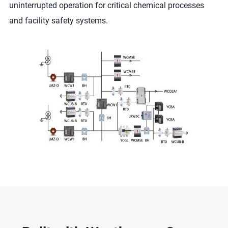
uninterrupted operation for critical chemical processes
and facility safety systems.