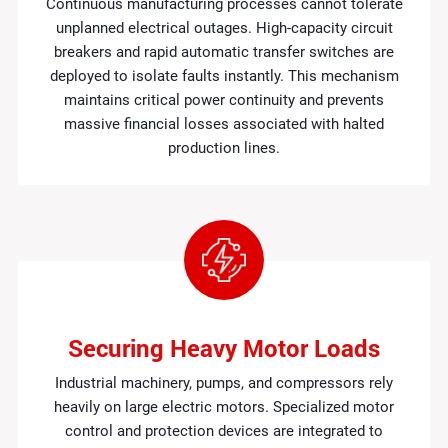
Continuous manufacturing processes cannot tolerate
unplanned electrical outages. High-capacity circuit
breakers and rapid automatic transfer switches are
deployed to isolate faults instantly. This mechanism
maintains critical power continuity and prevents
massive financial losses associated with halted
production lines.
Securing Heavy Motor Loads
Industrial machinery, pumps, and compressors rely
heavily on large electric motors. Specialized motor
control and protection devices are integrated to