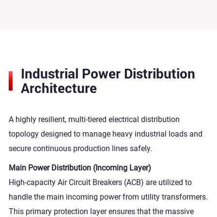
Industrial Power Distribution
Architecture
A highly resilient, multi-tiered electrical distribution
topology designed to manage heavy industrial loads and
secure continuous production lines safely.
Main Power Distribution (Incoming Layer)
High-capacity Air Circuit Breakers (ACB) are utilized to
handle the main incoming power from utility transformers.
This primary protection layer ensures that the massive