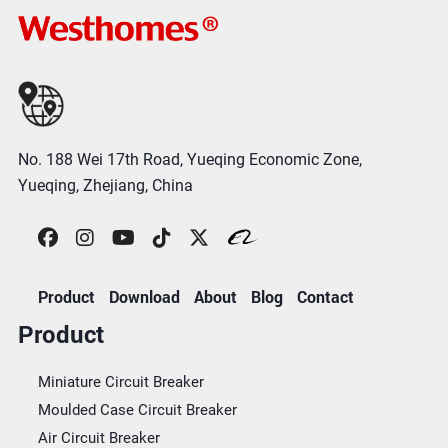
No. 188 Wei 17th Road, Yueqing Economic Zone,
Yueqing, Zhejiang, China
Product
Download
About
Blog
Contact
Product
Miniature Circuit Breaker
Moulded Case Circuit Breaker
Air Circuit Breaker