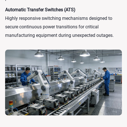
Automatic Transfer Switches (ATS)
Highly responsive switching mechanisms designed to
secure continuous power transitions for critical
manufacturing equipment during unexpected outages.