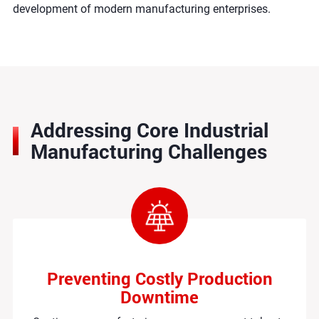
development of modern manufacturing enterprises.
Addressing Core Industrial
Manufacturing Challenges
Preventing Costly Production
Downtime