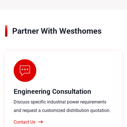
Partner With Westhomes
Engineering Consultation
Discuss specific industrial power requirements
and request a customized distribution quotation.
Contact Us