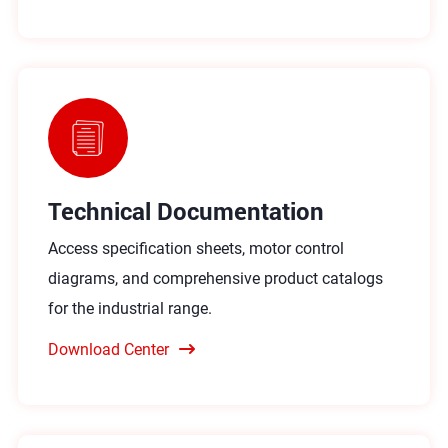
Technical Documentation
Access specification sheets, motor control
diagrams, and comprehensive product catalogs
for the industrial range.
Download Center