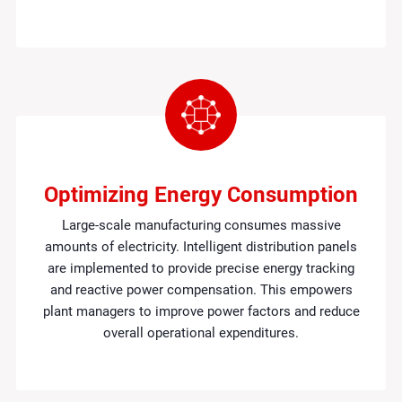
Optimizing Energy Consumption
Large-scale manufacturing consumes massive
amounts of electricity. Intelligent distribution panels
are implemented to provide precise energy tracking
and reactive power compensation. This empowers
plant managers to improve power factors and reduce
overall operational expenditures.