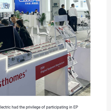
tric had the privilege of participating in EP