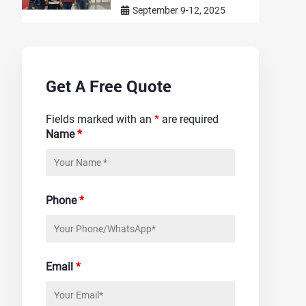
September 9-12, 2025
Get A Free Quote
Fields marked with an
*
are required
Name
*
Phone
*
Email
*