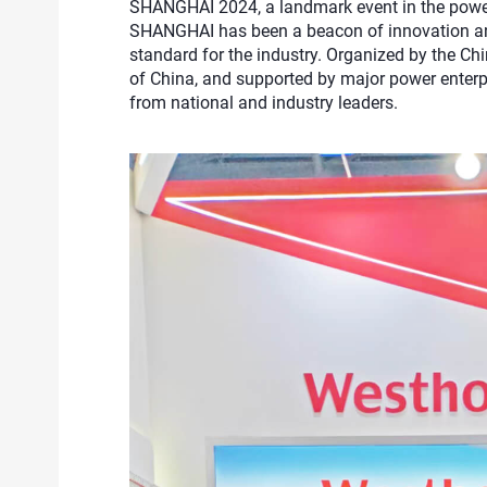
SHANGHAI 2024, a landmark event in the power 
SHANGHAI has been a beacon of innovation and 
standard for the industry. Organized by the Chi
of China, and supported by major power enterpri
from national and industry leaders.