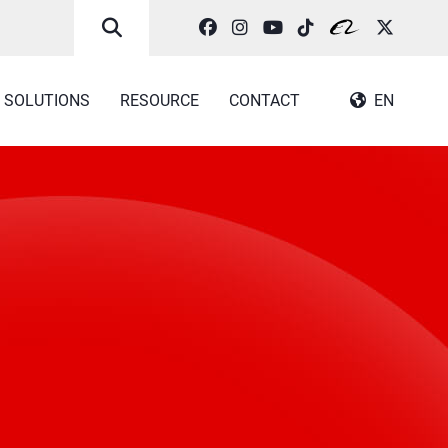
SOLUTIONS
RESOURCE
CONTACT
EN