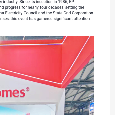
industry. Since its inception in 1986, EP
progress for nearly four decades, setting the
na Electricity Council and the State Grid Corporation
ses, this event has garnered significant attention