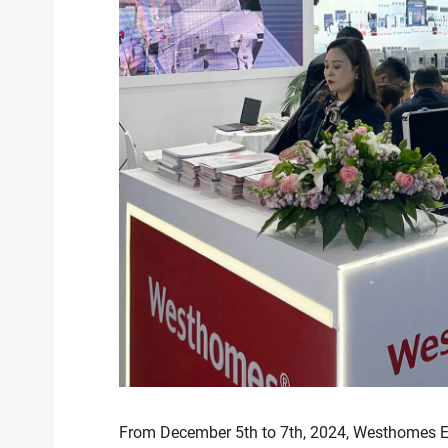
From December 5th to 7th, 2024, Westhomes Elec