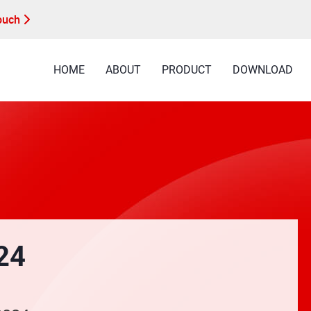
Touch
HOME
ABOUT
PRODUCT
DOWNLOAD
24