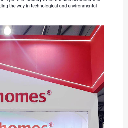
ding the way in technological and environmental