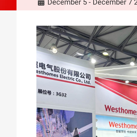
December 5 - December 7 