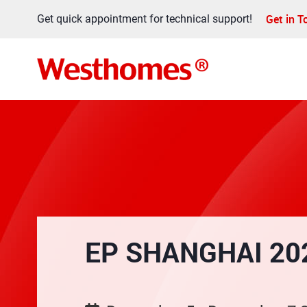
Get in 
Get quick appointment for technical support!
EP SHANGHAI 20