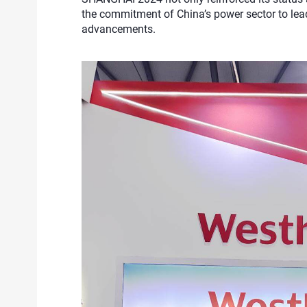
the commitment of China’s power sector to lea
advancements.