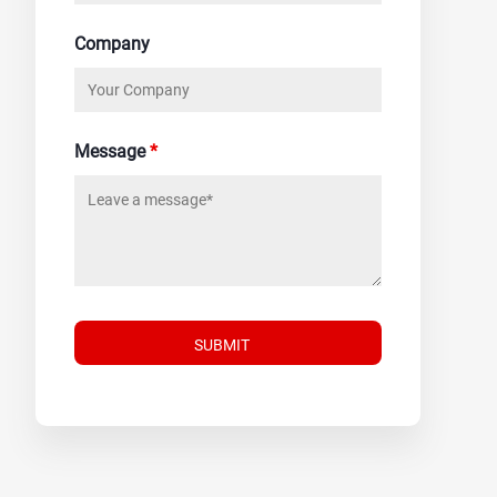
Company
Message
*