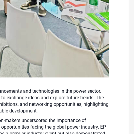
cements and technologies in the power sector,
s to exchange ideas and explore future trends. The
hibitions, and networking opportunities, highlighting
inable development.
sion-makers underscored the importance of
 opportunities facing the global power industry. EP
as a premier industry event but also demonstrated