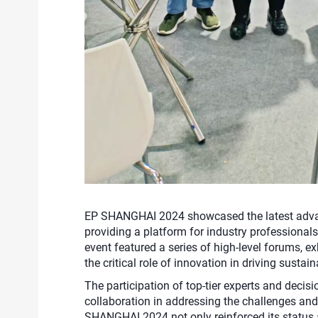
EP SHANGHAI 2024 showcased the latest advan
providing a platform for industry professional
event featured a series of high-level forums, ex
the critical role of innovation in driving susta
The participation of top-tier experts and deci
collaboration in addressing the challenges and
SHANGHAI 2024 not only reinforced its status 