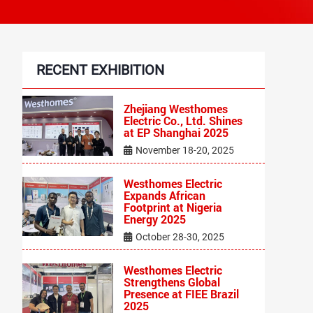
RECENT EXHIBITION
‌Zhejiang Westhomes
Electric Co., Ltd. Shines
at EP Shanghai 2025
November 18-20, 2025
Westhomes Electric
Expands African
Footprint at Nigeria
Energy 2025
October 28-30, 2025
Westhomes Electric
Strengthens Global
Presence at FIEE Brazil
2025