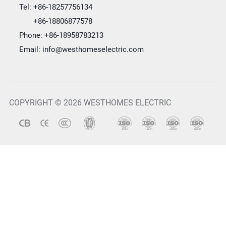
Tel:
+86-18257756134
+86-18806877578
Phone:
+86-18958783213
Email:
info@westhomeselectric.com
COPYRIGHT © 2026 WESTHOMES ELECTRIC