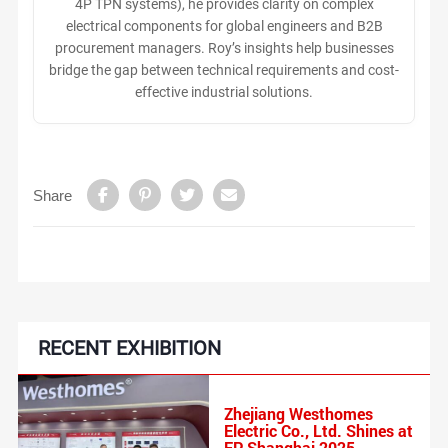
4P TPN systems), he provides clarity on complex
electrical components for global engineers and B2B
procurement managers. Roy’s insights help businesses
bridge the gap between technical requirements and cost-
effective industrial solutions.
Share
RECENT EXHIBITION
‌Zhejiang Westhomes
Electric Co., Ltd. Shines at
EP Shanghai 2025