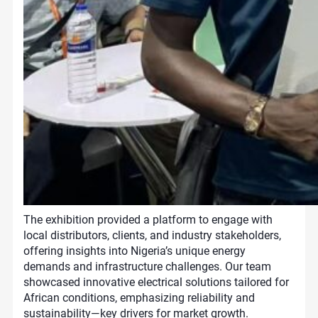
The exhibition provided a platform to engage with
local distributors, clients, and industry stakeholders,
offering insights into Nigeria’s unique energy
demands and infrastructure challenges. Our team
showcased innovative electrical solutions tailored for
African conditions, emphasizing reliability and
sustainability—key drivers for market growth.