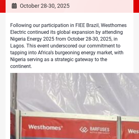
October 28-30, 2025
Following our participation in FIEE Brazil, Westhomes
Electric continued its global expansion by attending
Nigeria Energy 2025 from October 28-30, 2025, in
Lagos. This event underscored our commitment to
tapping into Africa’s burgeoning energy market, with
Nigeria serving as a strategic gateway to the
continent.