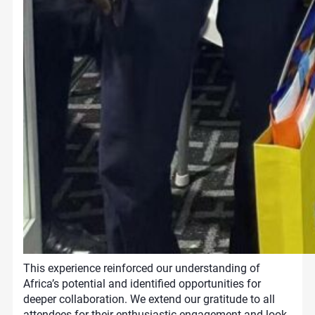
This experience reinforced our understanding of
Africa’s potential and identified opportunities for
deeper collaboration. We extend our gratitude to all
attendees for their enthusiastic engagement and look