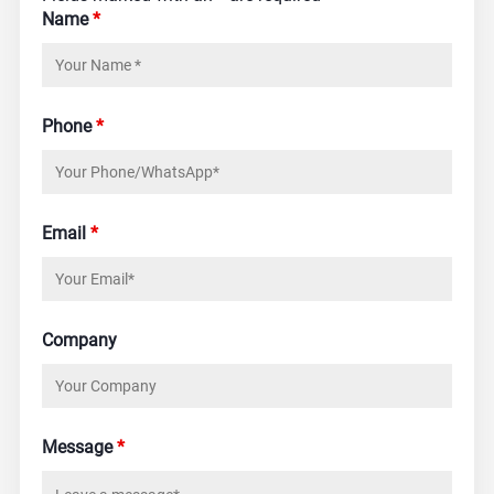
Name
*
Phone
*
Email
*
Company
Message
*