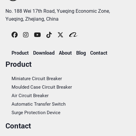
No. 188 Wei 17th Road, Yueqing Economic Zone,
Yueqing, Zhejiang, China
Product
Download
About
Blog
Contact
Product
Miniature Circuit Breaker
Moulded Case Circuit Breaker
Air Circuit Breaker
Automatic Transfer Switch
Surge Protection Device
Contact