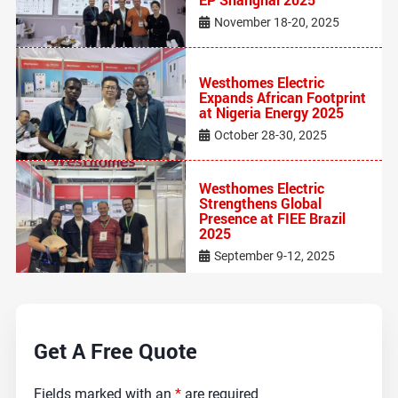
November 18-20, 2025
Westhomes Electric
Expands African Footprint
at Nigeria Energy 2025
October 28-30, 2025
Westhomes Electric
Strengthens Global
Presence at FIEE Brazil
2025
September 9-12, 2025
Get A Free Quote
Fields marked with an
*
are required