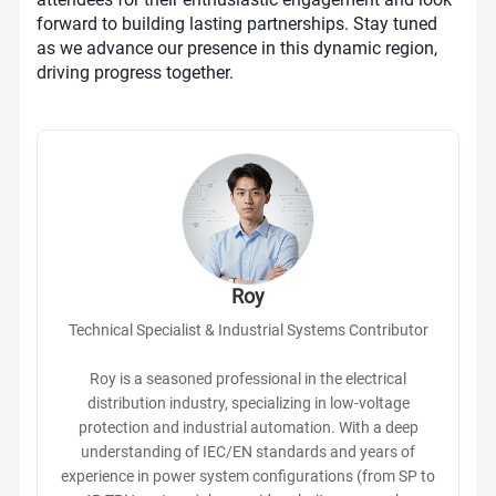
forward to building lasting partnerships. Stay tuned
as we advance our presence in this dynamic region,
driving progress together.
Roy
Technical Specialist & Industrial Systems Contributor
Roy is a seasoned professional in the electrical
distribution industry, specializing in low-voltage
protection and industrial automation. With a deep
understanding of IEC/EN standards and years of
experience in power system configurations (from SP to