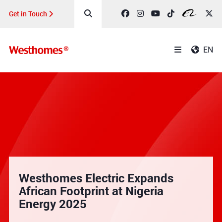
Get in Touch
EN
Westhomes Electric Expands
African Footprint at Nigeria
Energy 2025