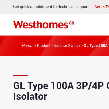
Get in 
Get quick appointment for technical support!
GL Type 100A 3
Home
>
Product
>
Isolator Switch
>
GL Type 100A 3P/4P C
Isolator