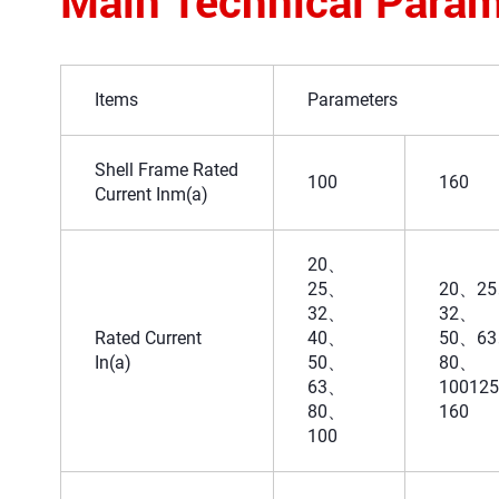
Main Technical Param
Items
Parameters
Shell Frame Rated
100
160
Current Inm(a)
20、
25、
20、2
32、
32、
Rated Current
40、
50、6
In(a)
50、
80、
63、
10012
80、
160
100