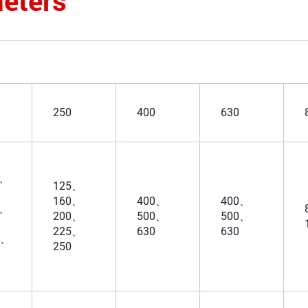
eters
250
400
630
5、
125、
160、
400、
400、
3、
200、
500、
500、
225、
630
630
5、
250