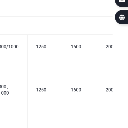
800/1000
1250
1600
2000
800、
1250
1600
2000
1000