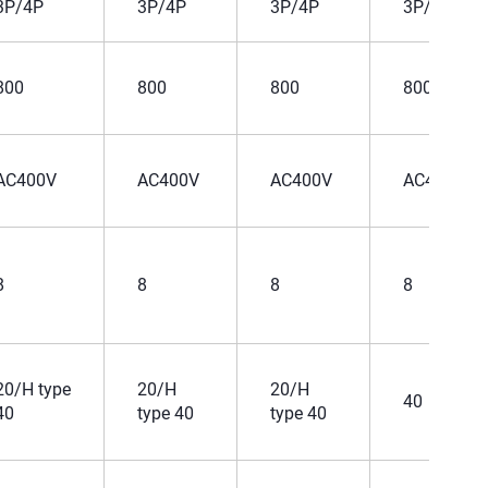
3P/4P
3P/4P
3P/4P
3P/4P
800
800
800
800
AC400V
AC400V
AC400V
AC400V
8
8
8
8
20/H type
20/H
20/H
40
40
type 40
type 40