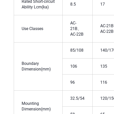
Rated Short-circuit
8.5
17
Ability Lcm(ka)
AC-
AC-21B
Use Classes
21B、
AC-22B
AC-22B
85/108
140/17
Boundary
106
135
Dimension(mm)
96
116
32.5/54
120/15
Mounting
Dimension(mm)