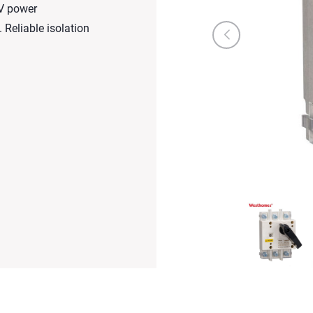
0V power
 Reliable isolation