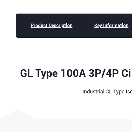
Product Description
Key Information
GL Type 100A 3P/4P Cir
Industrial GL Type Is