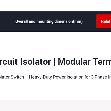
Overall and mounting dimension(mm)
Rela
cuit Isolator | Modular Ter
olator Switch – Heavy-Duty Power Isolation for 3-Phase In