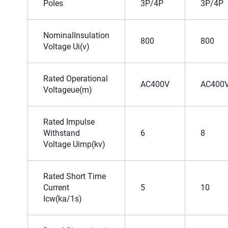
Poles
3P/4P
3P/4P
NominalInsulation
800
800
Voltage Ui(v)
Rated Operational
AC400V
AC400
Voltageue(m)
Rated Impulse
Withstand
6
8
Voltage Uimp(kv)
Rated Short Time
Current
5
10
Icw(ka/1s)