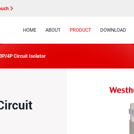
Touch
HOME
ABOUT
PRODUCT
DOWNLOAD
P/4P Circuit Isolator
ircuit