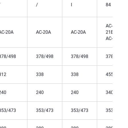
/
/
I
84
AC-
AC-20A
AC-20A
AC-20A
21B、
AC-22B
378/498
378/498
378/498
378/498
312
338
338
455
240
240
240
340
353/473
353/473
353/473
353/473