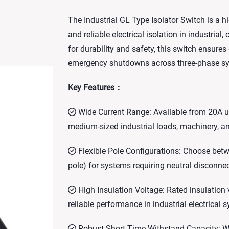
The Industrial GL Type Isolator Switch is a
and reliable electrical isolation in industrial
for durability and safety, this switch ensur
emergency shutdowns across three-phase s
Key Features：
Wide Current Range: Available from 20A up
medium-sized industrial loads, machinery, an
Flexible Pole Configurations: Choose betwe
pole) for systems requiring neutral disconnec
High Insulation Voltage: Rated insulation
reliable performance in industrial electrical 
Robust Short-Time Withstand Capacity: Wit