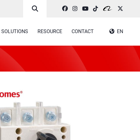
SOLUTIONS
RESOURCE
CONTACT
EN