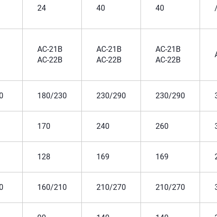
24
40
40
AC-21B
AC-21B
AC-21B
AC-22B
AC-22B
AC-22B
0
180/230
230/290
230/290
170
240
260
128
169
169
0
160/210
210/270
210/270