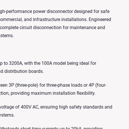
 high-performance power disconnector designed for safe
, commercial, and infrastructure installations. Engineered
es complete circuit disconnection for maintenance and
ystems.
 to 3200A, with the 100A model being ideal for
d distribution boards.
en 3P (three-pole) for three-phase loads or 4P (four-
tion, providing maximum installation flexibility.
 voltage of 400V AC, ensuring high safety standards and
systems.
hstands short-time currents up to 20kA, providing