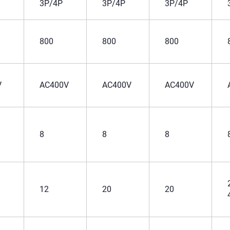
3P/4P
3P/4P
3P/4P
800
800
800
V
AC400V
AC400V
AC400V
8
8
8
12
20
20