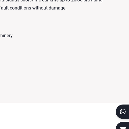
 fault conditions without damage.
chinery