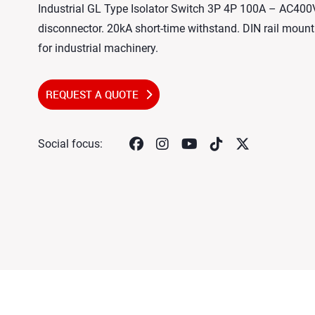
Industrial GL Type Isolator Switch 3P 4P 100A – AC40
disconnector. 20kA short-time withstand. DIN rail mount.
for industrial machinery.
REQUEST A QUOTE
Social focus: