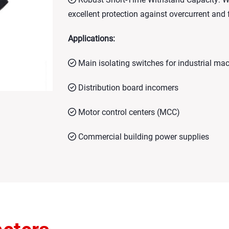
excellent protection against overcurrent and
Applications:
Main isolating switches for industrial ma
Distribution board incomers
Motor control centers (MCC)
Commercial building power supplies