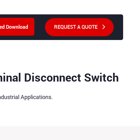
REQUEST A QUOTE
ted Download
minal Disconnect Switch
dustrial Applications.