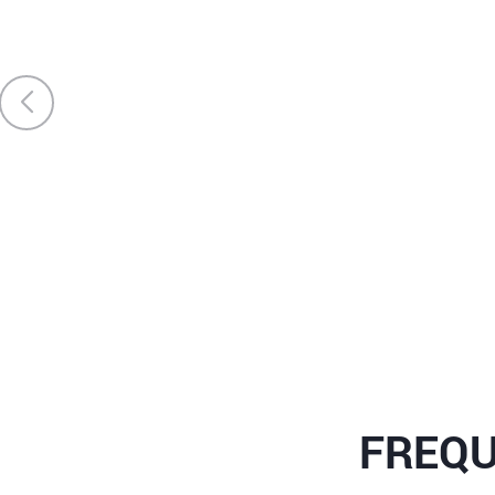
FREQU