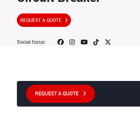
REQUEST A QUOTE
Social focus:
REQUEST A QUOTE