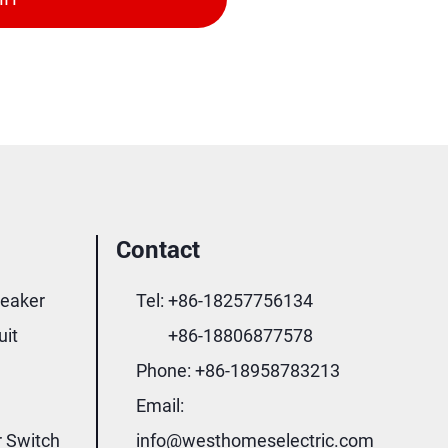
Contact
reaker
Tel:
+86-18257756134
uit
+86-18806877578
Phone:
+86-18958783213
Email:
r Switch
info@westhomeselectric.com