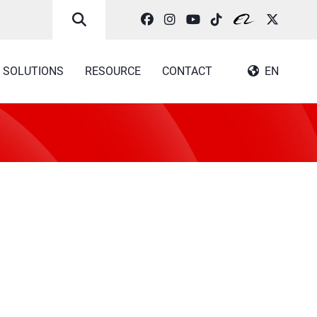
SOLUTIONS
RESOURCE
CONTACT
EN