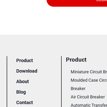
Product
Product
Download
Miniature Circuit B
Moulded Case Circ
About
Breaker
Blog
Air Circuit Breaker
Contact
Automatic Transfe