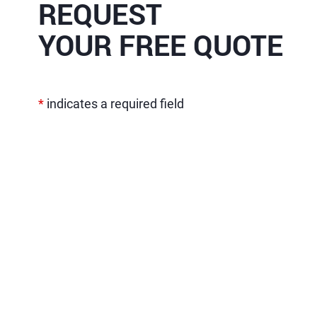
REQUEST
YOUR FREE QUOTE
*
indicates a required field