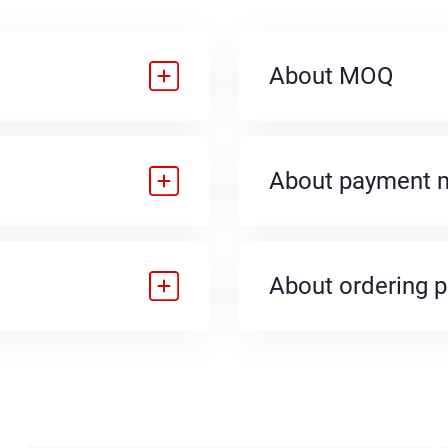
About MOQ
About payment 
About ordering 