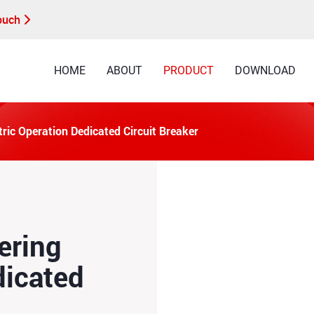
Touch
HOME
ABOUT
PRODUCT
DOWNLOAD
ic Operation Dedicated Circuit Breaker
ering
dicated