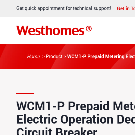
Get in 
Get quick appointment for technical support!
WCM1-P Prepaid Metering Electr
Home
>
Product
>
WCM1-P Prepaid Met
Electric Operation De
Circuit Breaker