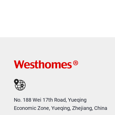
No. 188 Wei 17th Road, Yueqing
Economic Zone, Yueqing, Zhejiang, China