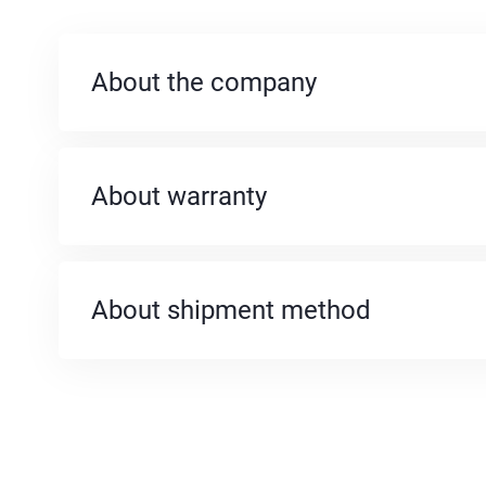
About the company
About warranty
About shipment method