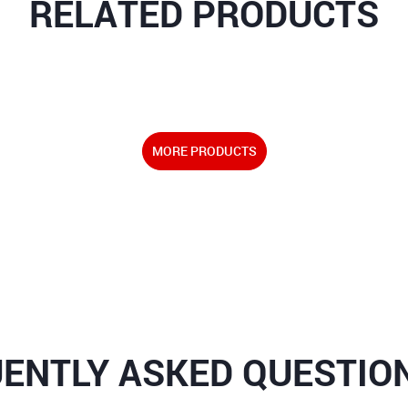
RELATED PRODUCTS
MORE PRODUCTS
ENTLY ASKED QUESTION