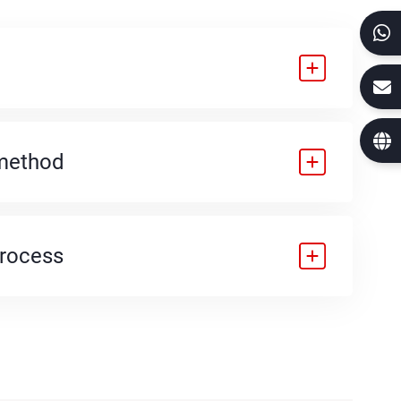
method
process