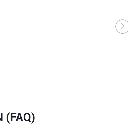
 (FAQ)