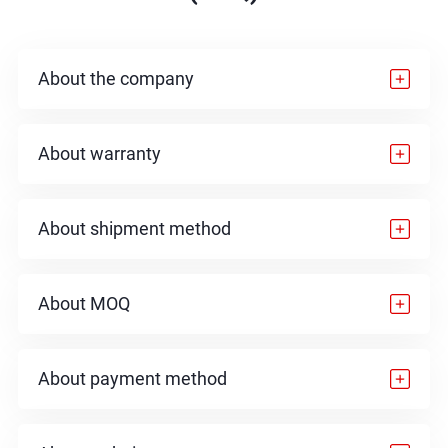
About the company
About warranty
About shipment method
About MOQ
About payment method