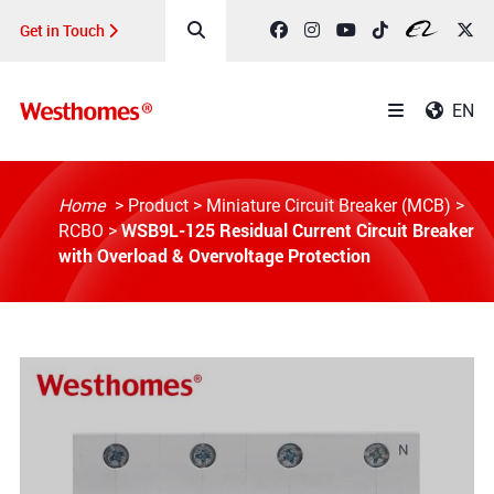
Get in Touch
EN
Home
>
Product
>
Miniature Circuit Breaker (MCB)
>
WSB9L-125 Residual Current Circuit Breaker
RCBO
>
with Overload & Overvoltage Protection