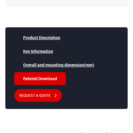
Product Description
Key Information
Overall and mounting dimension(mm)
Related Download
REQUEST A QUOTE