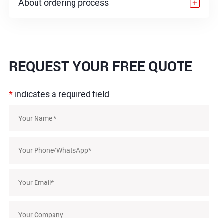
About ordering process
REQUEST
YOUR FREE QUOTE
*
indicates a required field