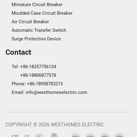
Miniature Circuit Breaker
Moulded Case Circuit Breaker
Air Circuit Breaker
Automatic Transfer Switch
Surge Protection Device
Contact
Tel:
+86-18257756134
+86-18806877578
Phone:
+86-18958783213
Email:
info@westhomeselectric.com
COPYRIGHT © 2026 WESTHOMES ELECTRIC