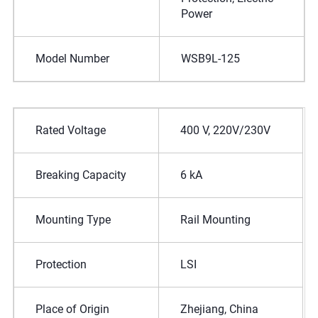
Power
Model Number
WSB9L-125
Rated Voltage
400 V, 220V/230V
Breaking Capacity
6 kA
Mounting Type
Rail Mounting
Protection
LSI
Place of Origin
Zhejiang, China