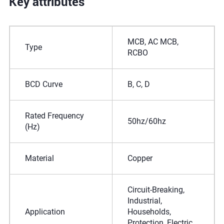
Key attributes
MCB, AC MCB,
Type
RCBO
BCD Curve
B, C, D
Rated Frequency
50hz/60hz
(Hz)
Material
Copper
Circuit-Breaking,
Industrial,
Application
Households,
Protection, Electric