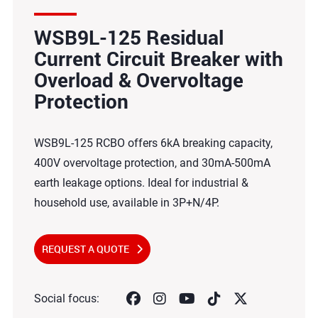
WSB9L-125 Residual
Current Circuit Breaker with
Overload & Overvoltage
Protection
WSB9L-125 RCBO offers 6kA breaking capacity,
400V overvoltage protection, and 30mA-500mA
earth leakage options. Ideal for industrial &
household use, available in 3P+N/4P.
REQUEST A QUOTE
Social focus: