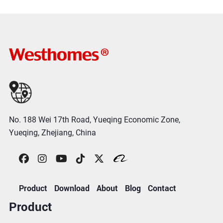
No. 188 Wei 17th Road, Yueqing Economic Zone,
Yueqing, Zhejiang, China
Product
Download
About
Blog
Contact
Product