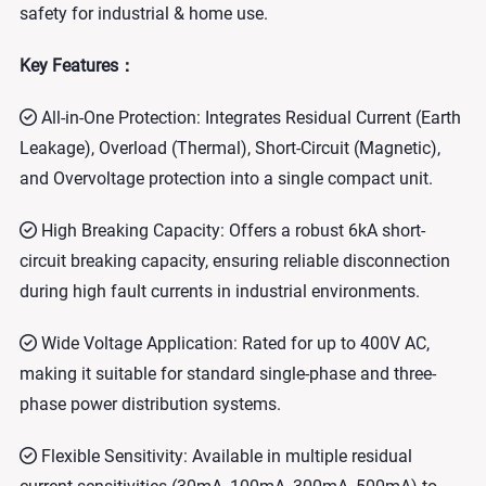
safety for industrial & home use.
Key Features：
All-in-One Protection: Integrates Residual Current (Earth
Leakage), Overload (Thermal), Short-Circuit (Magnetic),
and Overvoltage protection into a single compact unit.
High Breaking Capacity: Offers a robust 6kA short-
circuit breaking capacity, ensuring reliable disconnection
during high fault currents in industrial environments.
Wide Voltage Application: Rated for up to 400V AC,
making it suitable for standard single-phase and three-
phase power distribution systems.
Flexible Sensitivity: Available in multiple residual