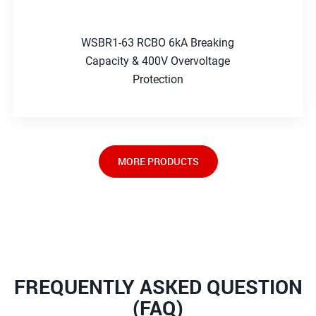
WSBR1-63 RCBO 6kA Breaking
Capacity & 400V Overvoltage
Protection
MORE PRODUCTS
FREQUENTLY ASKED QUESTION
(FAQ)