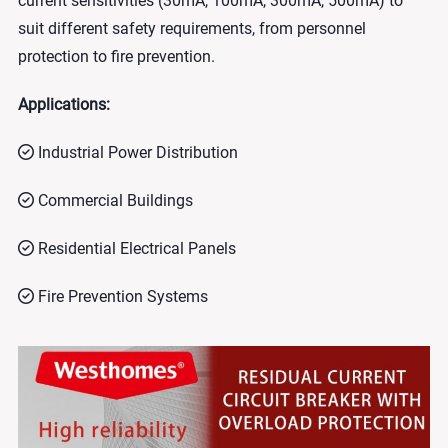
current sensitivities (30mA, 100mA, 300mA, 500mA) to
suit different safety requirements, from personnel
protection to fire prevention.
Applications:
Industrial Power Distribution
Commercial Buildings
Residential Electrical Panels
Fire Prevention Systems