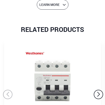
LEARN MORE
RELATED PRODUCTS