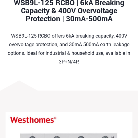
WSB9L-125 RCBO | 6kA Breaking
Capacity & 400V Overvoltage
Protection | 30mA-500mA
WSB9L-125 RCBO offers 6kA breaking capacity, 400V
overvoltage protection, and 30mA-500mA earth leakage
options. Ideal for industrial & household use, available in
3P+N/4P.