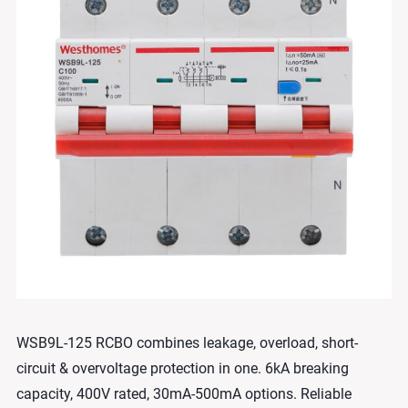
WSB9L-125 RCBO combines leakage, overload, short-
circuit & overvoltage protection in one. 6kA breaking
capacity, 400V rated, 30mA-500mA options. Reliable