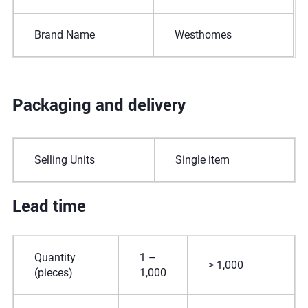
Brand Name
Westhomes
Packaging and delivery
Selling Units
Single item
Lead time
Quantity
1 –
> 1,000
(pieces)
1,000