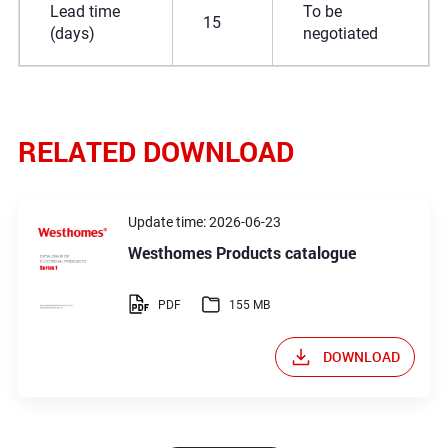
Lead time
To be
15
(days)
negotiated
RELATED DOWNLOAD
Update time: 2026-06-23
Westhomes Products catalogue
PDF
155 MB
DOWNLOAD