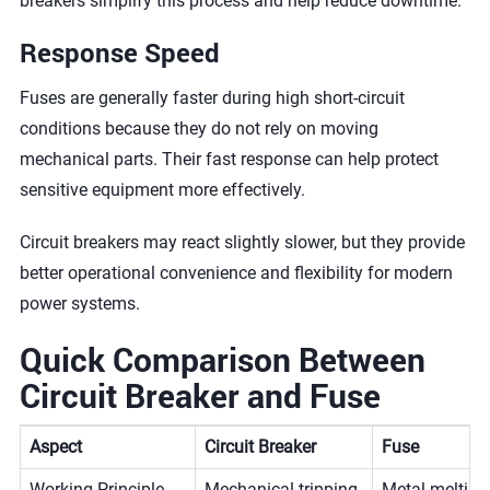
breakers simplify this process and help reduce downtime.
Response Speed
Fuses are generally faster during high short-circuit
conditions because they do not rely on moving
mechanical parts. Their fast response can help protect
sensitive equipment more effectively.
Circuit breakers may react slightly slower, but they provide
better operational convenience and flexibility for modern
power systems.
Quick Comparison Between
Circuit Breaker and Fuse
Aspect
Circuit Breaker
Fuse
Working Principle
Mechanical tripping
Metal melting