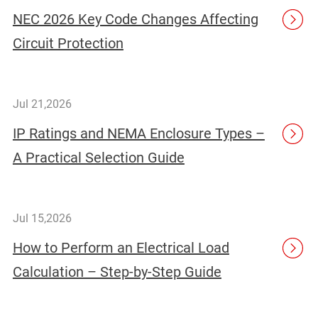
NEC 2026 Key Code Changes Affecting
Circuit Protection
Jul 21,2026
IP Ratings and NEMA Enclosure Types –
A Practical Selection Guide
Jul 15,2026
How to Perform an Electrical Load
Calculation – Step-by-Step Guide