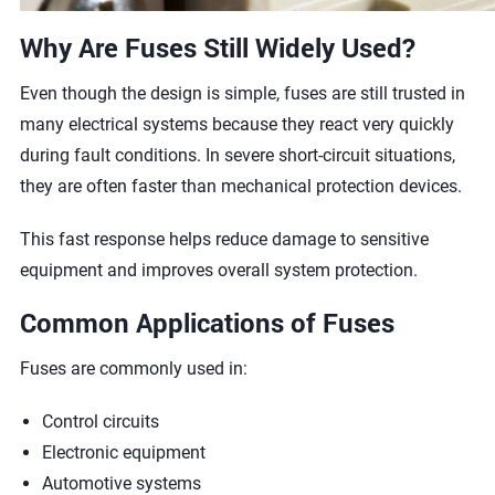
Why Are Fuses Still Widely Used?
Even though the design is simple, fuses are still trusted in
many electrical systems because they react very quickly
during fault conditions. In severe short-circuit situations,
they are often faster than mechanical protection devices.
This fast response helps reduce damage to sensitive
equipment and improves overall system protection.
Common Applications of Fuses
Fuses are commonly used in:
Control circuits
Electronic equipment
Automotive systems