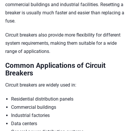
commercial buildings and industrial facilities. Resetting a
breaker is usually much faster and easier than replacing a
fuse.
Circuit breakers also provide more flexibility for different
system requirements, making them suitable for a wide
range of applications.
Common Applications of Circuit
Breakers
Circuit breakers are widely used in:
Residential distribution panels
Commercial buildings
Industrial factories
Data centers