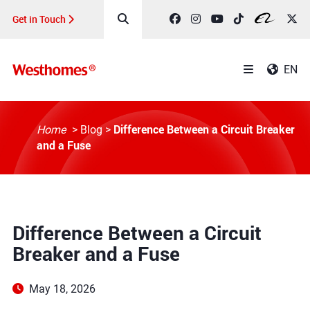
Get in Touch
EN
Difference Between a Circuit Breaker
Home
>
Blog
>
and a Fuse
Difference Between a Circuit
Breaker and a Fuse
May 18, 2026