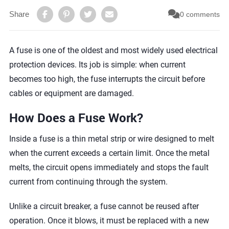
Share
0 comments
A fuse is one of the oldest and most widely used electrical
protection devices. Its job is simple: when current
becomes too high, the fuse interrupts the circuit before
cables or equipment are damaged.
How Does a Fuse Work?
Inside a fuse is a thin metal strip or wire designed to melt
when the current exceeds a certain limit. Once the metal
melts, the circuit opens immediately and stops the fault
current from continuing through the system.
Unlike a circuit breaker, a fuse cannot be reused after
operation. Once it blows, it must be replaced with a new