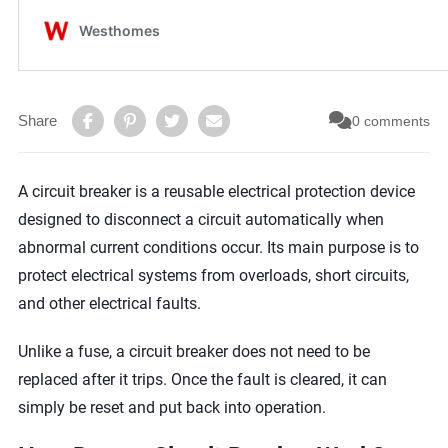
Share
0 comments
A circuit breaker is a reusable electrical protection device
designed to disconnect a circuit automatically when
abnormal current conditions occur. Its main purpose is to
protect electrical systems from overloads, short circuits,
and other electrical faults.
Unlike a fuse, a circuit breaker does not need to be
replaced after it trips. Once the fault is cleared, it can
simply be reset and put back into operation.