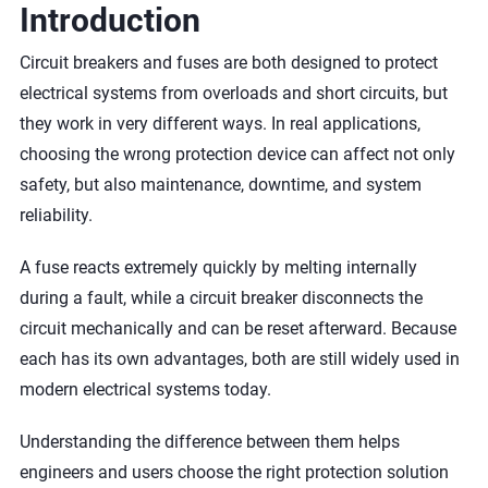
Introduction
Circuit breakers and fuses are both designed to protect
electrical systems from overloads and short circuits, but
they work in very different ways. In real applications,
choosing the wrong protection device can affect not only
safety, but also maintenance, downtime, and system
reliability.
A fuse reacts extremely quickly by melting internally
during a fault, while a circuit breaker disconnects the
circuit mechanically and can be reset afterward. Because
each has its own advantages, both are still widely used in
modern electrical systems today.
Understanding the difference between them helps
engineers and users choose the right protection solution