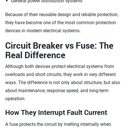
General power distribution systems
Because of their reusable design and reliable protection,
they have become one of the most common protection
devices in modern electrical systems.
Circuit Breaker vs Fuse: The
Real Difference
Although both devices protect electrical systems from
overloads and short circuits, they work in very different
ways. The difference is not only about structure, but also
about maintenance, response speed, and long-term
operation.
How They Interrupt Fault Current
A fuse protects the circuit by melting internally when