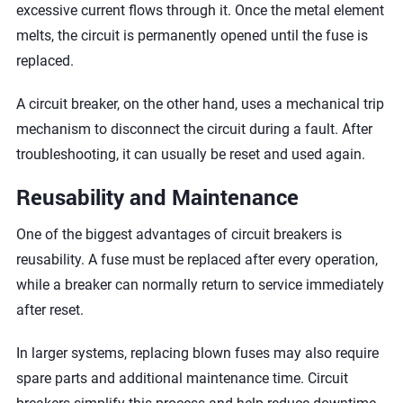
excessive current flows through it. Once the metal element
melts, the circuit is permanently opened until the fuse is
replaced.
A circuit breaker, on the other hand, uses a mechanical trip
mechanism to disconnect the circuit during a fault. After
troubleshooting, it can usually be reset and used again.
Reusability and Maintenance
One of the biggest advantages of circuit breakers is
reusability. A fuse must be replaced after every operation,
while a breaker can normally return to service immediately
after reset.
In larger systems, replacing blown fuses may also require
spare parts and additional maintenance time. Circuit