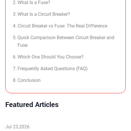
What Is a Fuse?
What Is a Circuit Breaker?
Circuit Breaker vs Fuse: The Real Difference
Quick Comparison Between Circuit Breaker and
Fuse
Which One Should You Choose?
Frequently Asked Questions (FAQ)
Conclusion
Featured Articles
Jul 23,2026