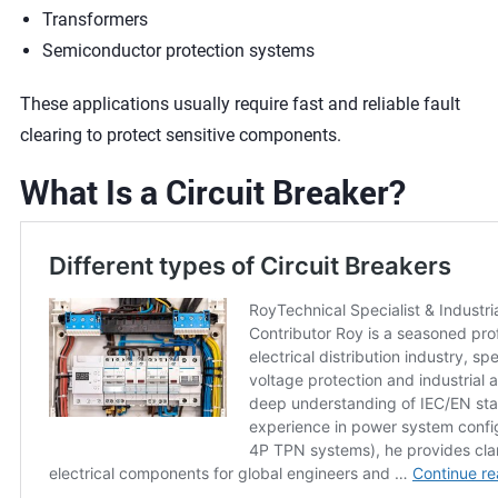
Transformers
Semiconductor protection systems
These applications usually require fast and reliable fault
clearing to protect sensitive components.
What Is a Circuit Breaker?