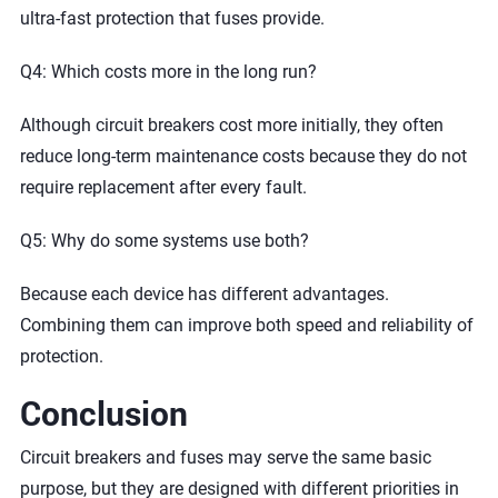
ultra-fast protection that fuses provide.
Q4: Which costs more in the long run?
Although circuit breakers cost more initially, they often
reduce long-term maintenance costs because they do not
require replacement after every fault.
Q5: Why do some systems use both?
Because each device has different advantages.
Combining them can improve both speed and reliability of
protection.
Conclusion
Circuit breakers and fuses may serve the same basic
purpose, but they are designed with different priorities in