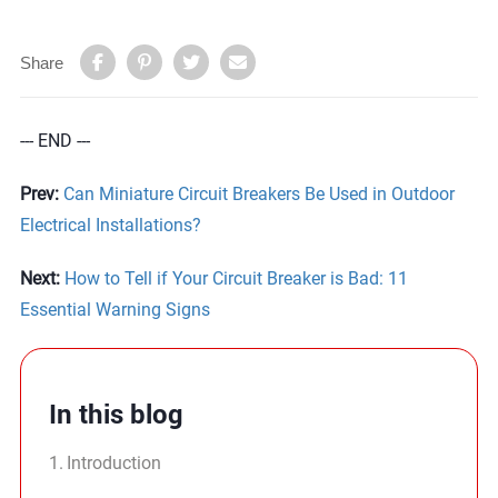
Share
--- END ---
Prev:
Can Miniature Circuit Breakers Be Used in Outdoor
Electrical Installations?
Next:
How to Tell if Your Circuit Breaker is Bad: 11
Essential Warning Signs
In this blog
Introduction