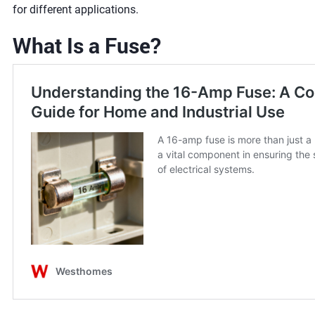
for different applications.
What Is a Fuse?