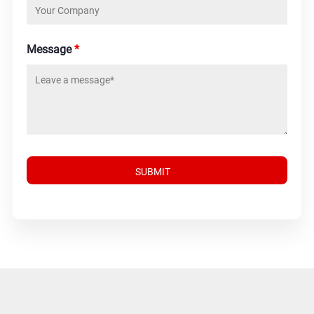
Message
*