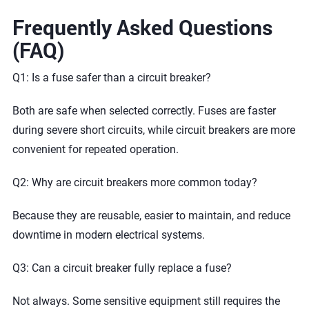
Frequently Asked Questions
(FAQ)
Q1: Is a fuse safer than a circuit breaker?
Both are safe when selected correctly. Fuses are faster
during severe short circuits, while circuit breakers are more
convenient for repeated operation.
Q2: Why are circuit breakers more common today?
Because they are reusable, easier to maintain, and reduce
downtime in modern electrical systems.
Q3: Can a circuit breaker fully replace a fuse?
Not always. Some sensitive equipment still requires the