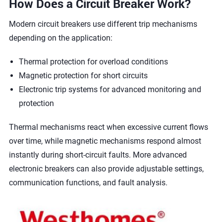
How Does a Circuit Breaker Work?
Modern circuit breakers use different trip mechanisms
depending on the application:
Thermal protection for overload conditions
Magnetic protection for short circuits
Electronic trip systems for advanced monitoring and
protection
Thermal mechanisms react when excessive current flows
over time, while magnetic mechanisms respond almost
instantly during short-circuit faults. More advanced
electronic breakers can also provide adjustable settings,
communication functions, and fault analysis.