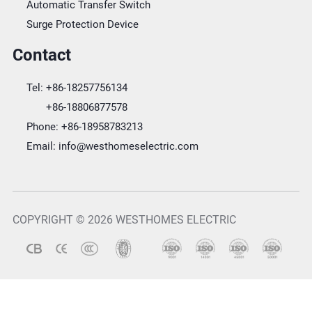
Automatic Transfer Switch
Surge Protection Device
Contact
Tel:
+86-18257756134
+86-18806877578
Phone:
+86-18958783213
Email:
info@westhomeselectric.com
COPYRIGHT © 2026 WESTHOMES ELECTRIC