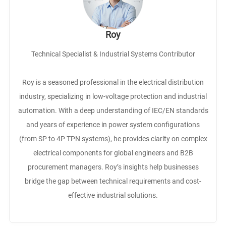
Roy
Technical Specialist & Industrial Systems Contributor
Roy is a seasoned professional in the electrical distribution
industry, specializing in low-voltage protection and industrial
automation. With a deep understanding of IEC/EN standards
and years of experience in power system configurations
(from SP to 4P TPN systems), he provides clarity on complex
electrical components for global engineers and B2B
procurement managers. Roy’s insights help businesses
bridge the gap between technical requirements and cost-
effective industrial solutions.