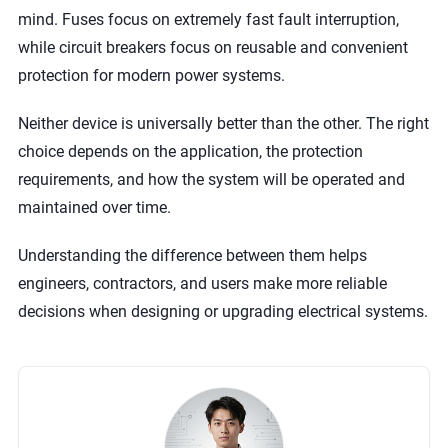
mind. Fuses focus on extremely fast fault interruption,
while circuit breakers focus on reusable and convenient
protection for modern power systems.
Neither device is universally better than the other. The right
choice depends on the application, the protection
requirements, and how the system will be operated and
maintained over time.
Understanding the difference between them helps
engineers, contractors, and users make more reliable
decisions when designing or upgrading electrical systems.