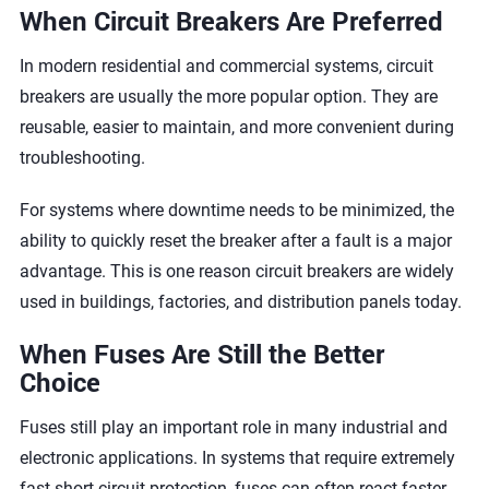
When Circuit Breakers Are Preferred
In modern residential and commercial systems, circuit
breakers are usually the more popular option. They are
reusable, easier to maintain, and more convenient during
troubleshooting.
For systems where downtime needs to be minimized, the
ability to quickly reset the breaker after a fault is a major
advantage. This is one reason circuit breakers are widely
used in buildings, factories, and distribution panels today.
When Fuses Are Still the Better
Choice
Fuses still play an important role in many industrial and
electronic applications. In systems that require extremely
fast short-circuit protection, fuses can often react faster