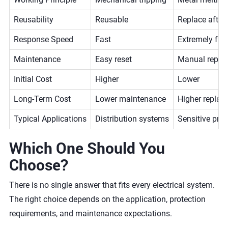
Reusability
Reusable
Replace after
Response Speed
Fast
Extremely fas
Maintenance
Easy reset
Manual repla
Initial Cost
Higher
Lower
Long-Term Cost
Lower maintenance
Higher replac
Typical Applications
Distribution systems
Sensitive prot
Which One Should You
Choose?
There is no single answer that fits every electrical system.
The right choice depends on the application, protection
requirements, and maintenance expectations.