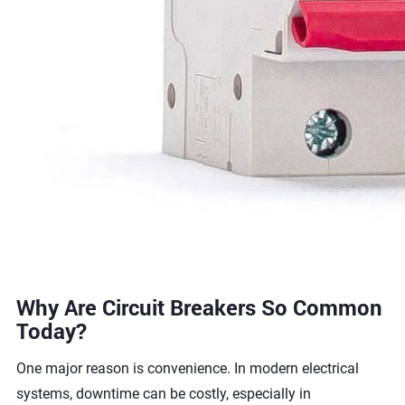
Why Are Circuit Breakers So Common
Today?
One major reason is convenience. In modern electrical
systems, downtime can be costly, especially in