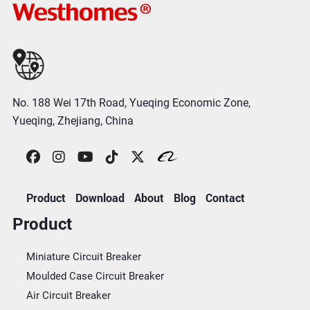
No. 188 Wei 17th Road, Yueqing Economic Zone,
Yueqing, Zhejiang, China
Product
Download
About
Blog
Contact
Product
Miniature Circuit Breaker
Moulded Case Circuit Breaker
Air Circuit Breaker