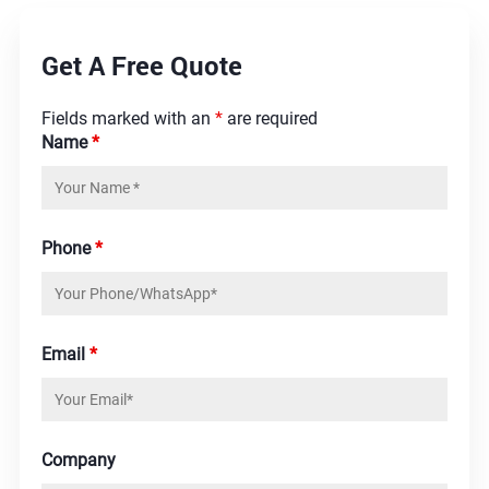
Get A Free Quote
Fields marked with an
*
are required
Name
*
Phone
*
Email
*
Company