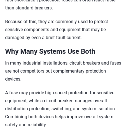
than standard breakers.
Because of this, they are commonly used to protect
sensitive components and equipment that may be
damaged by even a brief fault current.
Why Many Systems Use Both
In many industrial installations, circuit breakers and fuses
are not competitors but complementary protection
devices.
A fuse may provide high-speed protection for sensitive
equipment, while a circuit breaker manages overall
distribution protection, switching, and system isolation.
Combining both devices helps improve overall system
safety and reliability.