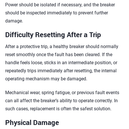
Power should be isolated if necessary, and the breaker
should be inspected immediately to prevent further
damage.
Difficulty Resetting After a Trip
After a protective trip, a healthy breaker should normally
reset smoothly once the fault has been cleared. If the
handle feels loose, sticks in an intermediate position, or
repeatedly trips immediately after resetting, the internal
operating mechanism may be damaged.
Mechanical wear, spring fatigue, or previous fault events
can all affect the breaker’s ability to operate correctly. In
such cases, replacement is often the safest solution.
Physical Damage