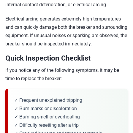
internal contact deterioration, or electrical arcing.
Electrical arcing generates extremely high temperatures
and can quickly damage both the breaker and surrounding
equipment. If unusual noises or sparking are observed, the
breaker should be inspected immediately.
Quick Inspection Checklist
If you notice any of the following symptoms, it may be
time to replace the breaker:
✓ Frequent unexplained tripping
✓ Burn marks or discoloration
✓ Burning smell or overheating
✓ Difficulty resetting after a trip