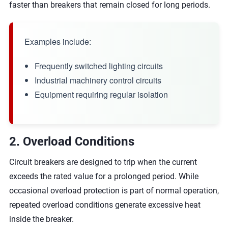
faster than breakers that remain closed for long periods.
Examples include:
Frequently switched lighting circuits
Industrial machinery control circuits
Equipment requiring regular isolation
2. Overload Conditions
Circuit breakers are designed to trip when the current
exceeds the rated value for a prolonged period. While
occasional overload protection is part of normal operation,
repeated overload conditions generate excessive heat
inside the breaker.