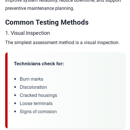
improve system reliability, reduce downtime, and support
preventive maintenance planning.
Common Testing Methods
1. Visual Inspection
The simplest assessment method is a visual inspection.
Technicians check for:
Burn marks
Discoloration
Cracked housings
Loose terminals
Signs of corrosion