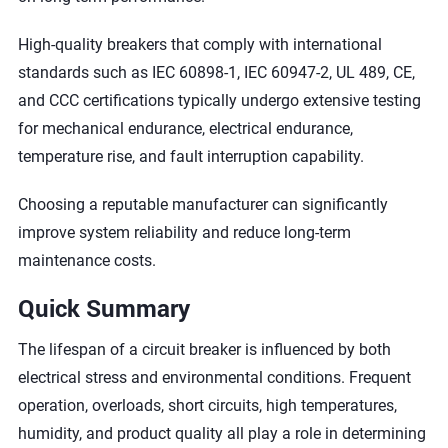
High-quality breakers that comply with international
standards such as IEC 60898-1, IEC 60947-2, UL 489, CE,
and CCC certifications typically undergo extensive testing
for mechanical endurance, electrical endurance,
temperature rise, and fault interruption capability.
Choosing a reputable manufacturer can significantly
improve system reliability and reduce long-term
maintenance costs.
Quick Summary
The lifespan of a circuit breaker is influenced by both
electrical stress and environmental conditions. Frequent
operation, overloads, short circuits, high temperatures,
humidity, and product quality all play a role in determining