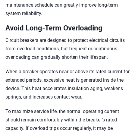
maintenance schedule can greatly improve long-term
system reliability.
Avoid Long-Term Overloading
Circuit breakers are designed to protect electrical circuits
from overload conditions, but frequent or continuous
overloading can gradually shorten their lifespan.
When a breaker operates near or above its rated current for
extended periods, excessive heat is generated inside the
device. This heat accelerates insulation aging, weakens
springs, and increases contact wear.
To maximize service life, the normal operating current
should remain comfortably within the breaker’s rated
capacity. If overload trips occur regularly, it may be