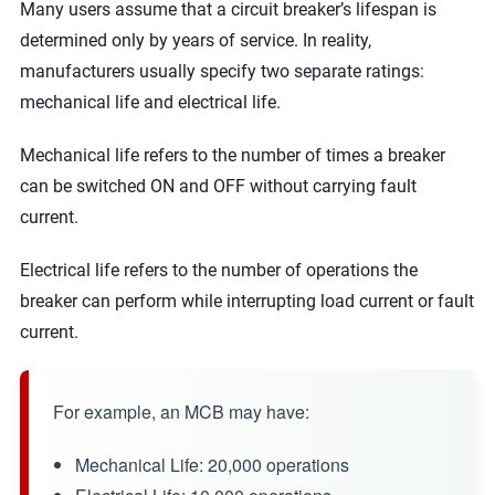
Many users assume that a circuit breaker’s lifespan is
determined only by years of service. In reality,
manufacturers usually specify two separate ratings:
mechanical life and electrical life.
Mechanical life refers to the number of times a breaker
can be switched ON and OFF without carrying fault
current.
Electrical life refers to the number of operations the
breaker can perform while interrupting load current or fault
current.
For example, an MCB may have:
Mechanical Life: 20,000 operations