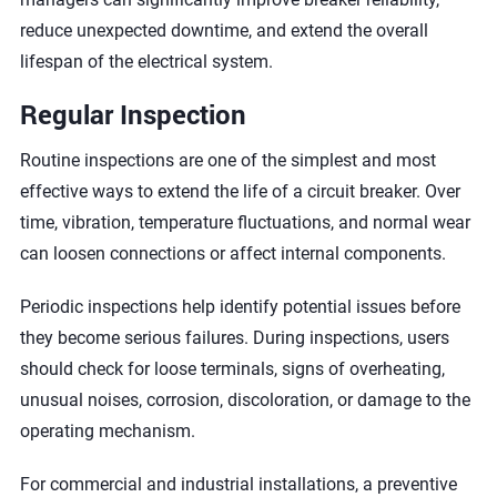
reduce unexpected downtime, and extend the overall
lifespan of the electrical system.
Regular Inspection
Routine inspections are one of the simplest and most
effective ways to extend the life of a circuit breaker. Over
time, vibration, temperature fluctuations, and normal wear
can loosen connections or affect internal components.
Periodic inspections help identify potential issues before
they become serious failures. During inspections, users
should check for loose terminals, signs of overheating,
unusual noises, corrosion, discoloration, or damage to the
operating mechanism.
For commercial and industrial installations, a preventive