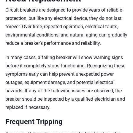
Circuit breakers are designed to provide years of reliable
protection, but like any electrical device, they do not last
forever. Over time, repeated operation, electrical faults,
environmental conditions, and natural aging can gradually
reduce a breaker’s performance and reliability.
In many cases, a failing breaker will show warning signs
before it completely stops functioning. Recognizing these
symptoms early can help prevent unexpected power
outages, equipment damage, and potential electrical
hazards. If any of the following issues are observed, the
breaker should be inspected by a qualified electrician and
replaced if necessary.
Frequent Tripping