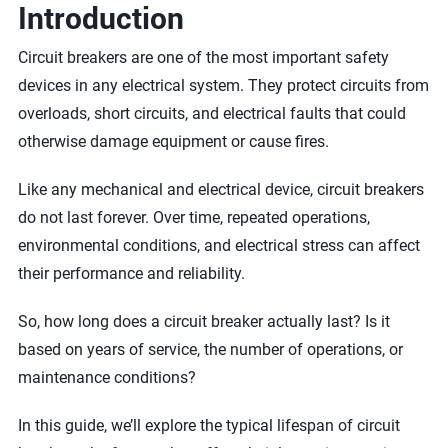
Introduction
Circuit breakers are one of the most important safety
devices in any electrical system. They protect circuits from
overloads, short circuits, and electrical faults that could
otherwise damage equipment or cause fires.
Like any mechanical and electrical device, circuit breakers
do not last forever. Over time, repeated operations,
environmental conditions, and electrical stress can affect
their performance and reliability.
So, how long does a circuit breaker actually last? Is it
based on years of service, the number of operations, or
maintenance conditions?
In this guide, we’ll explore the typical lifespan of circuit