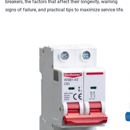
breakers, the factors that affect their longevity, warning
signs of failure, and practical tips to maximize service life.