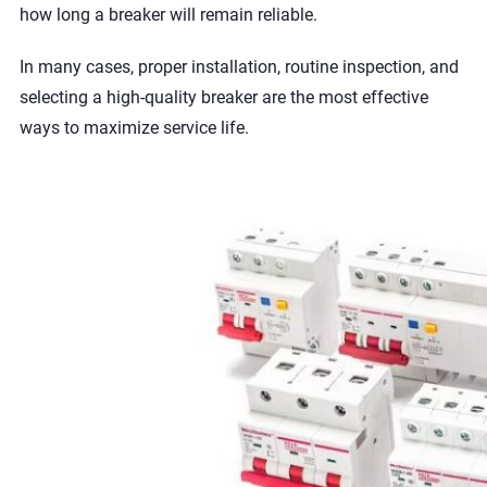
how long a breaker will remain reliable.
In many cases, proper installation, routine inspection, and
selecting a high-quality breaker are the most effective
ways to maximize service life.