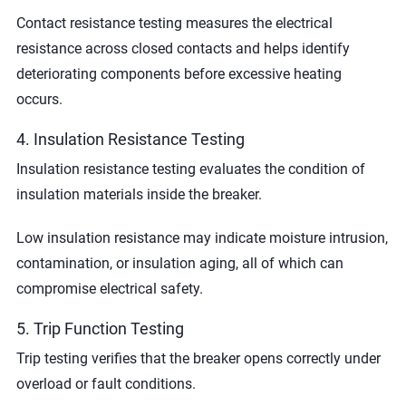
Contact resistance testing measures the electrical
resistance across closed contacts and helps identify
deteriorating components before excessive heating
occurs.
4. Insulation Resistance Testing
Insulation resistance testing evaluates the condition of
insulation materials inside the breaker.
Low insulation resistance may indicate moisture intrusion,
contamination, or insulation aging, all of which can
compromise electrical safety.
5. Trip Function Testing
Trip testing verifies that the breaker opens correctly under
overload or fault conditions.