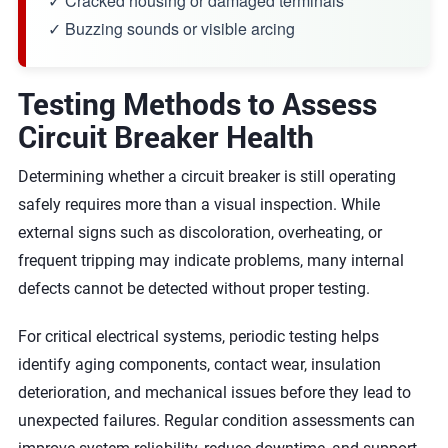
✓ Cracked housing or damaged terminals
✓ Buzzing sounds or visible arcing
Testing Methods to Assess
Circuit Breaker Health
Determining whether a circuit breaker is still operating
safely requires more than a visual inspection. While
external signs such as discoloration, overheating, or
frequent tripping may indicate problems, many internal
defects cannot be detected without proper testing.
For critical electrical systems, periodic testing helps
identify aging components, contact wear, insulation
deterioration, and mechanical issues before they lead to
unexpected failures. Regular condition assessments can