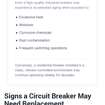
Even a high-quality industrial breaker may
experience accelerated aging when exposed to:
Excessive heat
Moisture
Corrosive chemicals
Dust contamination
Frequent switching operations
Conversely, a residential breaker installed in a
clean, climate-controlled environment may
continue operating reliably for decades.
Signs a Circuit Breaker May
Need Replacement