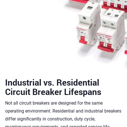
Industrial vs. Residential
Circuit Breaker Lifespans
Not all circuit breakers are designed for the same
operating environment. Residential and industrial breakers
differ significantly in construction, duty cycle,
maintenance requirements, and expected service life.