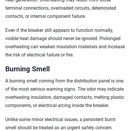
terminal connections, overloaded circuits, deteriorated
contacts, or internal component failure.
Even if the breaker still appears to function normally,
visible heat damage should never be ignored. Prolonged
overheating can weaken insulation materials and increase
the risk of electrical failure or fire.
Burning Smell
A burning smell coming from the distribution panel is one
of the most serious warning signs. The odor may indicate
overheating insulation, damaged contacts, melting plastic
components, or electrical arcing inside the breaker.
Unlike some minor electrical issues, a persistent burnt
smell should be treated as an urgent safety concern.