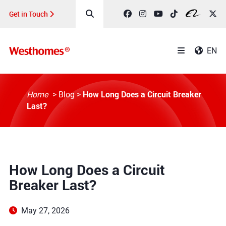
Get in Touch
EN
How Long Does a Circuit Breaker
Home
>
Blog
>
Last?
How Long Does a Circuit
Breaker Last?
May 27, 2026