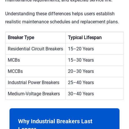
Understanding these differences helps users establish
realistic maintenance schedules and replacement plans.
Breaker Type
Typical Lifespan
Residential Circuit Breakers
15–20 Years
MCBs
15–30 Years
MCCBs
20–30 Years
Industrial Power Breakers
25–40 Years
Medium-Voltage Breakers
30–40 Years
Why Industrial Breakers Last