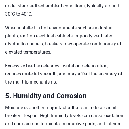
under standardized ambient conditions, typically around
30°C to 40°C.
When installed in hot environments such as industrial
plants, rooftop electrical cabinets, or poorly ventilated
distribution panels, breakers may operate continuously at
elevated temperatures.
Excessive heat accelerates insulation deterioration,
reduces material strength, and may affect the accuracy of
thermal trip mechanisms.
5. Humidity and Corrosion
Moisture is another major factor that can reduce circuit
breaker lifespan. High humidity levels can cause oxidation
and corrosion on terminals, conductive parts, and internal