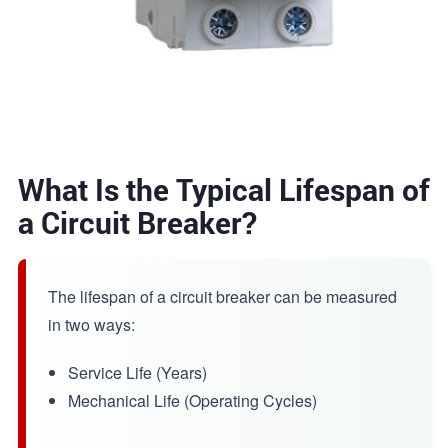
What Is the Typical Lifespan of
a Circuit Breaker?
The lifespan of a circuit breaker can be measured
in two ways:
Service Life (Years)
Mechanical Life (Operating Cycles)