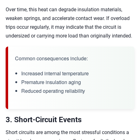
Over time, this heat can degrade insulation materials,
weaken springs, and accelerate contact wear. If overload
trips occur regularly, it may indicate that the circuit is
undersized or carrying more load than originally intended.
Common consequences include:
Increased internal temperature
Premature insulation aging
Reduced operating reliability
3. Short-Circuit Events
Short circuits are among the most stressful conditions a