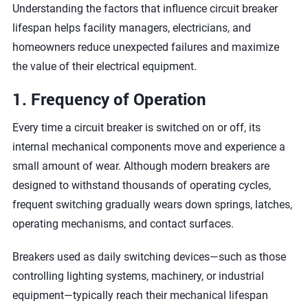
Understanding the factors that influence circuit breaker
lifespan helps facility managers, electricians, and
homeowners reduce unexpected failures and maximize
the value of their electrical equipment.
1. Frequency of Operation
Every time a circuit breaker is switched on or off, its
internal mechanical components move and experience a
small amount of wear. Although modern breakers are
designed to withstand thousands of operating cycles,
frequent switching gradually wears down springs, latches,
operating mechanisms, and contact surfaces.
Breakers used as daily switching devices—such as those
controlling lighting systems, machinery, or industrial
equipment—typically reach their mechanical lifespan