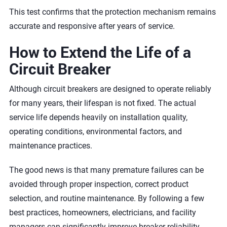
This test confirms that the protection mechanism remains
accurate and responsive after years of service.
How to Extend the Life of a
Circuit Breaker
Although circuit breakers are designed to operate reliably
for many years, their lifespan is not fixed. The actual
service life depends heavily on installation quality,
operating conditions, environmental factors, and
maintenance practices.
The good news is that many premature failures can be
avoided through proper inspection, correct product
selection, and routine maintenance. By following a few
best practices, homeowners, electricians, and facility
managers can significantly improve breaker reliability,