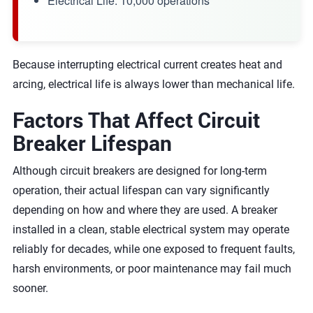
Electrical Life: 10,000 operations
Because interrupting electrical current creates heat and
arcing, electrical life is always lower than mechanical life.
Factors That Affect Circuit
Breaker Lifespan
Although circuit breakers are designed for long-term
operation, their actual lifespan can vary significantly
depending on how and where they are used. A breaker
installed in a clean, stable electrical system may operate
reliably for decades, while one exposed to frequent faults,
harsh environments, or poor maintenance may fail much
sooner.