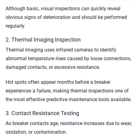
Although basic, visual inspections can quickly reveal
obvious signs of deterioration and should be performed
regularly.
2. Thermal Imaging Inspection
Thermal imaging uses infrared cameras to identify
abnormal temperature rises caused by loose connections,
damaged contacts, or excessive resistance.
Hot spots often appear months before a breaker
experiences a failure, making thermal inspections one of
the most effective predictive maintenance tools available.
3. Contact Resistance Testing
As breaker contacts age, resistance increases due to wear,
oxidation, or contamination.