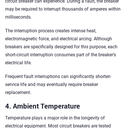
circuit breaker can experience. During a fault, the breaker
may be required to interrupt thousands of amperes within
milliseconds.
The interruption process creates intense heat,
electromagnetic force, and electrical arcing. Although
breakers are specifically designed for this purpose, each
short-circuit interruption consumes part of the breaker’s
electrical life.
Frequent fault interruptions can significantly shorten
service life and may eventually require breaker
replacement.
4. Ambient Temperature
Temperature plays a major role in the longevity of
electrical equipment. Most circuit breakers are tested