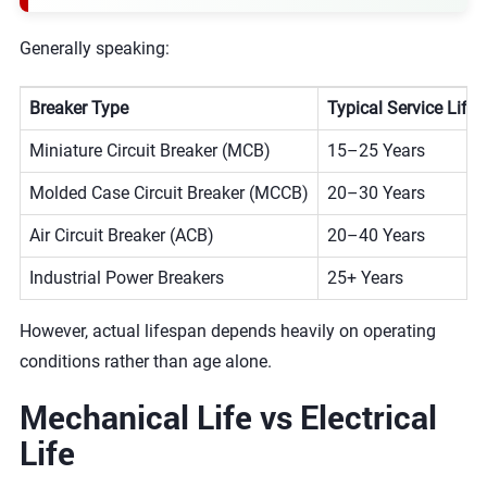
Generally speaking:
Breaker Type
Typical Service Life
Miniature Circuit Breaker (MCB)
15–25 Years
Molded Case Circuit Breaker (MCCB)
20–30 Years
Air Circuit Breaker (ACB)
20–40 Years
Industrial Power Breakers
25+ Years
However, actual lifespan depends heavily on operating
conditions rather than age alone.
Mechanical Life vs Electrical
Life