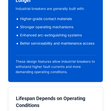
Longer
Industrial breakers are generally built with:
Higher-grade contact materials
Stronger operating mechanisms
Enhanced arc-extinguishing systems
Better serviceability and maintenance access
These design features allow industrial breakers to
withstand higher fault currents and more
demanding operating conditions.
Lifespan Depends on Operating
Conditions