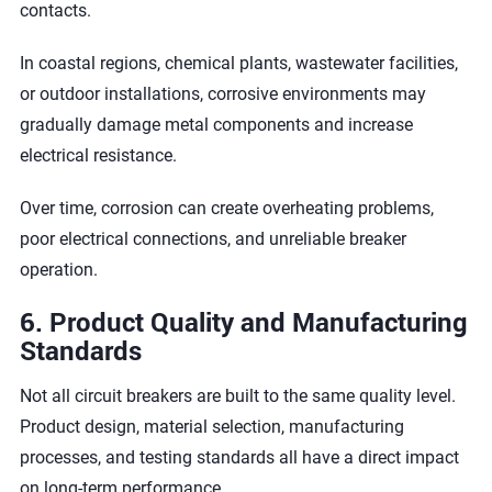
contacts.
In coastal regions, chemical plants, wastewater facilities,
or outdoor installations, corrosive environments may
gradually damage metal components and increase
electrical resistance.
Over time, corrosion can create overheating problems,
poor electrical connections, and unreliable breaker
operation.
6. Product Quality and Manufacturing
Standards
Not all circuit breakers are built to the same quality level.
Product design, material selection, manufacturing
processes, and testing standards all have a direct impact
on long-term performance.