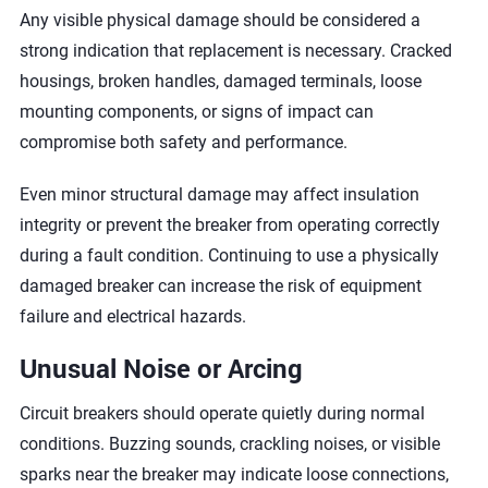
Any visible physical damage should be considered a
strong indication that replacement is necessary. Cracked
housings, broken handles, damaged terminals, loose
mounting components, or signs of impact can
compromise both safety and performance.
Even minor structural damage may affect insulation
integrity or prevent the breaker from operating correctly
during a fault condition. Continuing to use a physically
damaged breaker can increase the risk of equipment
failure and electrical hazards.
Unusual Noise or Arcing
Circuit breakers should operate quietly during normal
conditions. Buzzing sounds, crackling noises, or visible
sparks near the breaker may indicate loose connections,