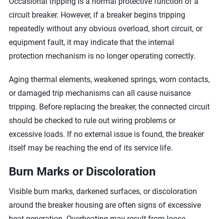
Occasional tripping is a normal protective function of a
circuit breaker. However, if a breaker begins tripping
repeatedly without any obvious overload, short circuit, or
equipment fault, it may indicate that the internal
protection mechanism is no longer operating correctly.
Aging thermal elements, weakened springs, worn contacts,
or damaged trip mechanisms can all cause nuisance
tripping. Before replacing the breaker, the connected circuit
should be checked to rule out wiring problems or
excessive loads. If no external issue is found, the breaker
itself may be reaching the end of its service life.
Burn Marks or Discoloration
Visible burn marks, darkened surfaces, or discoloration
around the breaker housing are often signs of excessive
heat generation. Overheating may result from loose