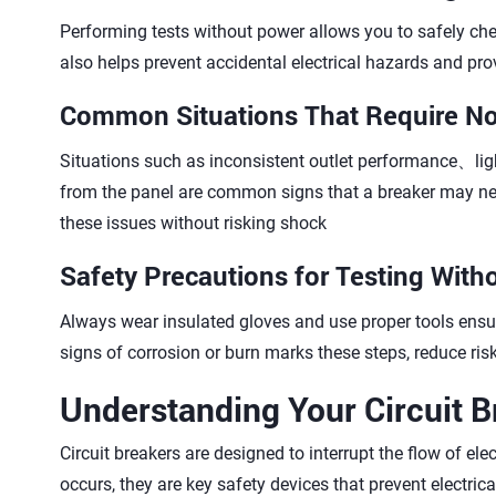
Performing tests without power allows you to safely che
also helps prevent accidental electrical hazards and pro
Common Situations That Require N
Situations such as inconsistent outlet performance、ligh
from the panel are common signs that a breaker may ne
these issues without risking shock
Safety Precautions for Testing With
Always wear insulated gloves and use proper tools ensur
signs of corrosion or burn marks these steps, reduce ri
Understanding Your Circuit B
Circuit breakers are designed to interrupt the flow of ele
occurs, they are key safety devices that prevent electri