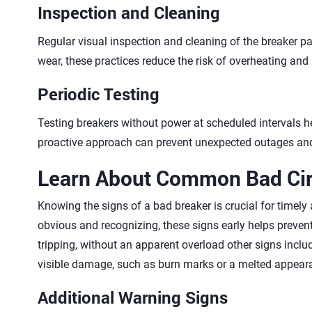
Inspection and Cleaning
Regular visual inspection and cleaning of the breaker pa
wear, these practices reduce the risk of overheating and 
Periodic Testing
Testing breakers without power at scheduled intervals hel
proactive approach can prevent unexpected outages and k
Learn About Common Bad Cir
Knowing the signs of a bad breaker is crucial for timely 
obvious and recognizing, these signs early helps prevent
tripping, without an apparent overload other signs inc
visible damage, such as burn marks or a melted appeara
Additional Warning Signs