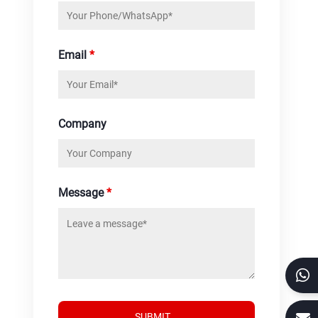
Email
*
Company
Message
*