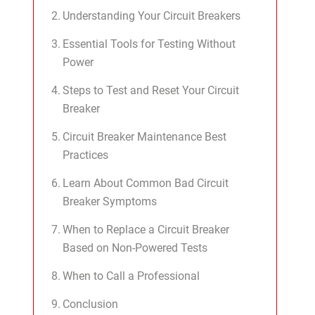
Understanding Your Circuit Breakers
Essential Tools for Testing Without
Power
Steps to Test and Reset Your Circuit
Breaker
Circuit Breaker Maintenance Best
Practices
Learn About Common Bad Circuit
Breaker Symptoms
When to Replace a Circuit Breaker
Based on Non-Powered Tests
When to Call a Professional
Conclusion