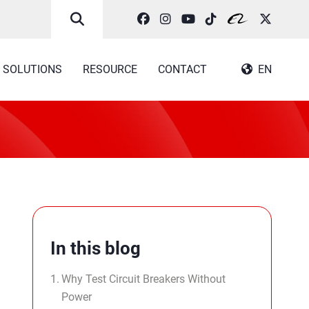
SOLUTIONS
RESOURCE
CONTACT
EN
In this blog
Why Test Circuit Breakers Without
Power