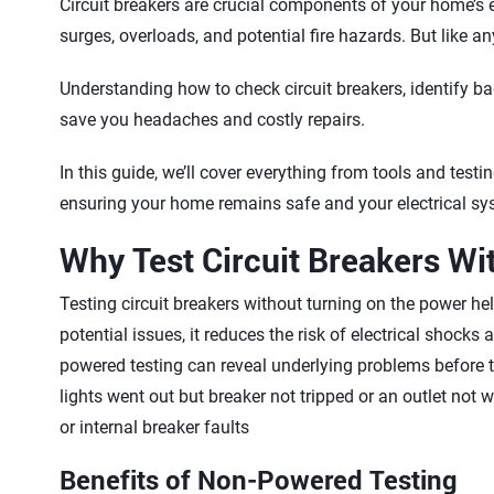
Circuit breakers are crucial components of your home’s e
surges, overloads, and potential fire hazards. But like any
Understanding how to check circuit breakers, identify b
save you headaches and costly repairs.
In this guide, we’ll cover everything from tools and te
ensuring your home remains safe and your electrical sy
Why Test Circuit Breakers W
Testing circuit breakers without turning on the power he
potential issues, it reduces the risk of electrical shocks
powered testing can reveal underlying problems before
lights went out but breaker not tripped or an outlet not 
or internal breaker faults
Benefits of Non-Powered Testing