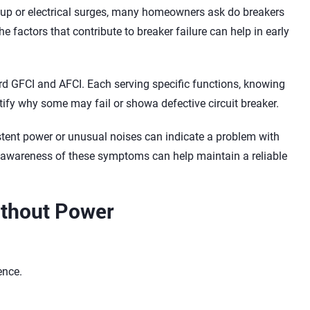
dup or electrical surges, many homeowners ask do breakers
 factors that contribute to breaker failure can help in early
ard GFCI and AFCI. Each serving specific functions, knowing
tify why some may fail or showa defective circuit breaker.
tent power or unusual noises can indicate a problem with
d awareness of these symptoms can help maintain a reliable
Without Power
ence.