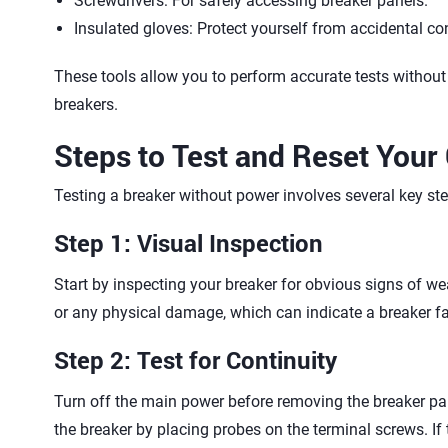
Screwdrivers: For safely accessing breaker panels.
Insulated gloves: Protect yourself from accidental co
These tools allow you to perform accurate tests without 
breakers.
Steps to Test and Reset Your 
Testing a breaker without power involves several key ste
Step 1: Visual Inspection
Start by inspecting your breaker for obvious signs of we
or any physical damage, which can indicate a breaker fa
Step 2: Test for Continuity
Turn off the main power before removing the breaker pan
the breaker by placing probes on the terminal screws. If