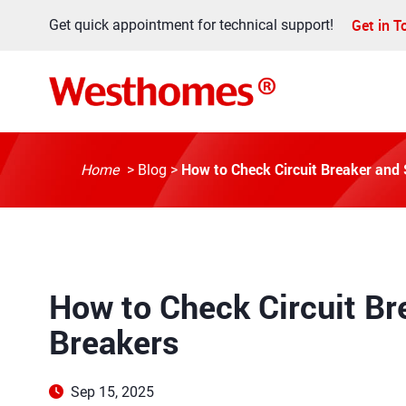
Get in 
Get quick appointment for technical support!
How to Check Circuit Breaker and
Home
>
Blog
>
How to Check Circuit Br
Breakers
Sep 15, 2025