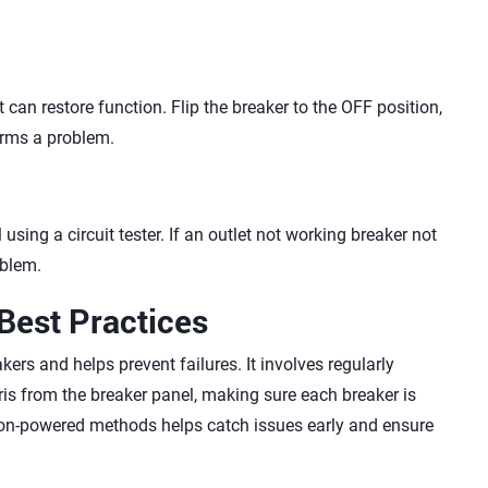
can restore function. Flip the breaker to the OFF position,
firms a problem.
using a circuit tester. If an outlet not working breaker not
oblem.
Best Practices
kers and helps prevent failures. It involves regularly
ris from the breaker panel, making sure each breaker is
 non-powered methods helps catch issues early and ensure