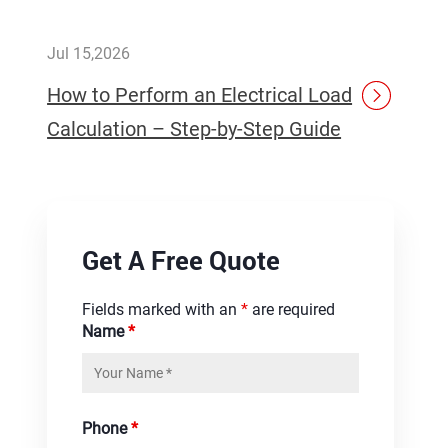
Jul 15,2026
How to Perform an Electrical Load
Calculation – Step-by-Step Guide
Get A Free Quote
Fields marked with an
*
are required
Name
*
Phone
*