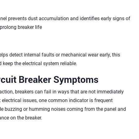
nel prevents dust accumulation and identifies early signs of
prolong breaker life
ps detect internal faults or mechanical wear early, this
eep the electrical system reliable.
cuit Breaker Symptoms
action, breakers can fail in ways that are not immediately
 electrical issues, one common indicator is frequent
lude buzzing or humming noises coming from the panel and
nce on the breaker.