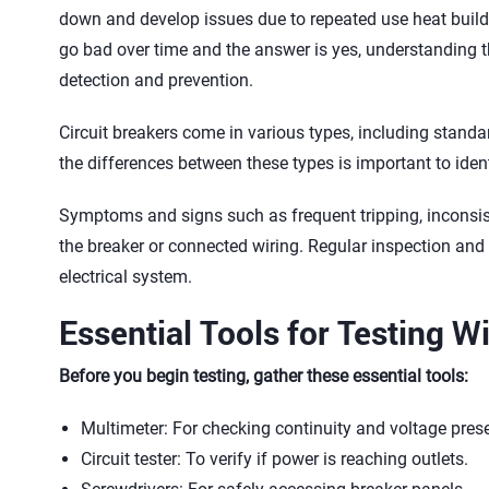
down and develop issues due to repeated use heat buil
go bad over time and the answer is yes, understanding the
detection and prevention.
Circuit breakers come in various types, including stand
the differences between these types is important to iden
Symptoms and signs such as frequent tripping, inconsis
the breaker or connected wiring. Regular inspection an
electrical system.
Essential Tools for Testing 
Before you begin testing, gather these essential tools:
Multimeter: For checking continuity and voltage pres
Circuit tester: To verify if power is reaching outlets.