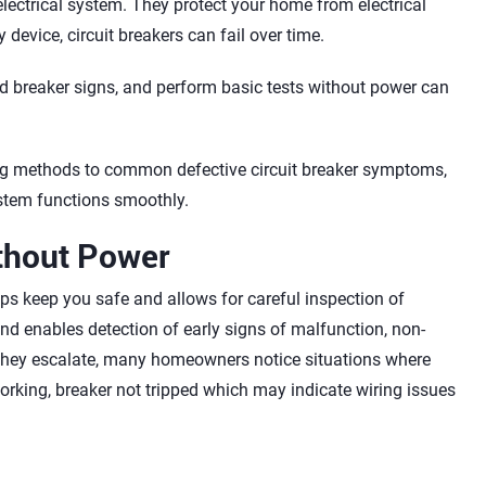
lectrical system. They protect your home from electrical
 device, circuit breakers can fail over time.
ad breaker signs, and perform basic tests without power can
sting methods to common defective circuit breaker symptoms,
stem functions smoothly.
ithout Power
lps keep you safe and allows for careful inspection of
 and enables detection of early signs of malfunction, non-
 they escalate, many homeowners notice situations where
working, breaker not tripped which may indicate wiring issues