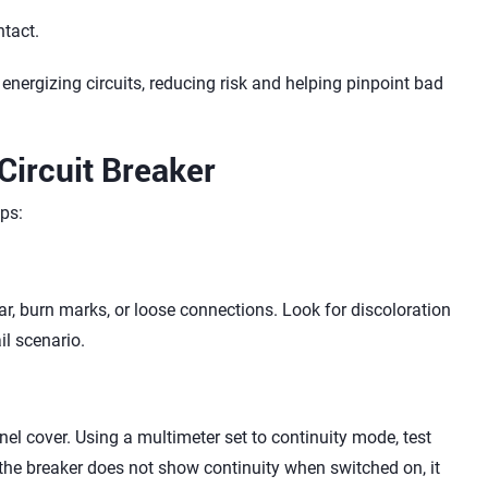
ntact.
energizing circuits, reducing risk and helping pinpoint bad
Circuit Breaker
ps:
ar, burn marks, or loose connections. Look for discoloration
il scenario.
el cover. Using a multimeter set to continuity mode, test
 the breaker does not show continuity when switched on, it