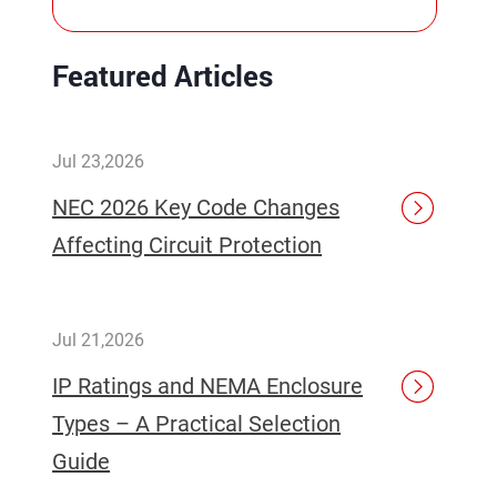
Featured Articles
Jul 23,2026
NEC 2026 Key Code Changes
Affecting Circuit Protection
Jul 21,2026
IP Ratings and NEMA Enclosure
Types – A Practical Selection
Guide