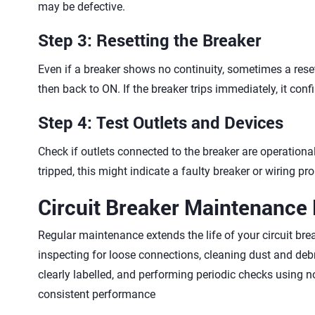
may be defective.
Step 3: Resetting the Breaker
Even if a breaker shows no continuity, sometimes a reset 
then back to ON. If the breaker trips immediately, it con
Step 4: Test Outlets and Devices
Check if outlets connected to the breaker are operational 
tripped, this might indicate a faulty breaker or wiring pr
Circuit Breaker Maintenance 
Regular maintenance extends the life of your circuit brea
inspecting for loose connections, cleaning dust and deb
clearly labelled, and performing periodic checks using
consistent performance