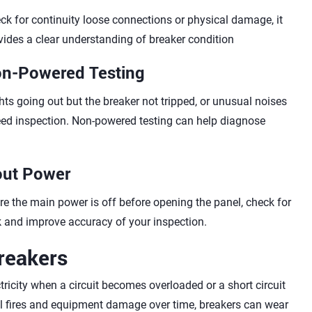
ck for continuity loose connections or physical damage, it
vides a clear understanding of breaker condition
on-Powered Testing
ts going out but the breaker not tripped, or unusual noises
ed inspection. Non-powered testing can help diagnose
out Power
e the main power is off before opening the panel, check for
sk and improve accuracy of your inspection.
reakers
ctricity when a circuit becomes overloaded or a short circuit
cal fires and equipment damage over time, breakers can wear