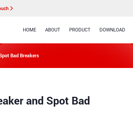
Touch
HOME
ABOUT
PRODUCT
DOWNLOAD
 Spot Bad Breakers
eaker and Spot Bad