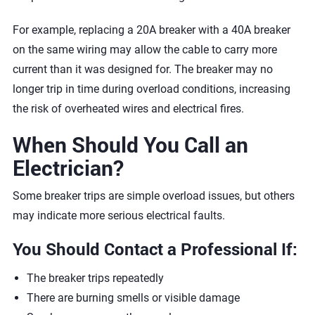
For example, replacing a 20A breaker with a 40A breaker
on the same wiring may allow the cable to carry more
current than it was designed for. The breaker may no
longer trip in time during overload conditions, increasing
the risk of overheated wires and electrical fires.
When Should You Call an
Electrician?
Some breaker trips are simple overload issues, but others
may indicate more serious electrical faults.
You Should Contact a Professional If:
The breaker trips repeatedly
There are burning smells or visible damage