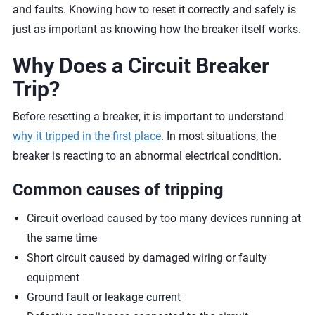
and faults. Knowing how to reset it correctly and safely is
just as important as knowing how the breaker itself works.
Why Does a Circuit Breaker
Trip?
Before resetting a breaker, it is important to understand
why it tripped in the first place
. In most situations, the
breaker is reacting to an abnormal electrical condition.
Common causes of tripping
Circuit overload caused by too many devices running at
the same time
Short circuit caused by damaged wiring or faulty
equipment
Ground fault or leakage current