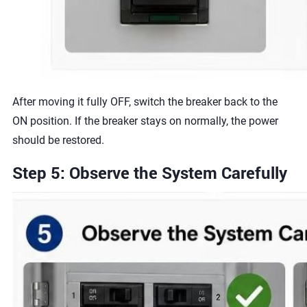
After moving it fully OFF, switch the breaker back to the
ON position. If the breaker stays on normally, the power
should be restored.
Step 5: Observe the System Carefully