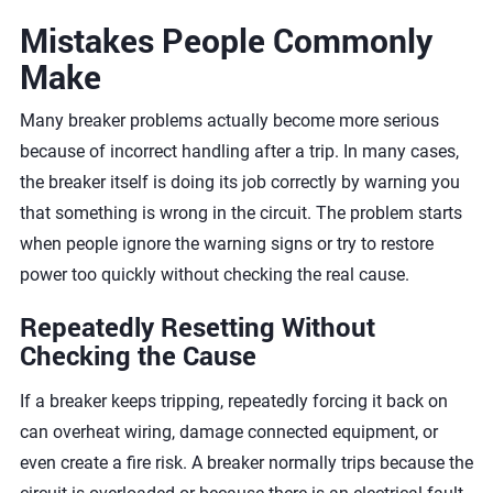
Mistakes People Commonly
Make
Many breaker problems actually become more serious
because of incorrect handling after a trip. In many cases,
the breaker itself is doing its job correctly by warning you
that something is wrong in the circuit. The problem starts
when people ignore the warning signs or try to restore
power too quickly without checking the real cause.
Repeatedly Resetting Without
Checking the Cause
If a breaker keeps tripping, repeatedly forcing it back on
can overheat wiring, damage connected equipment, or
even create a fire risk. A breaker normally trips because the