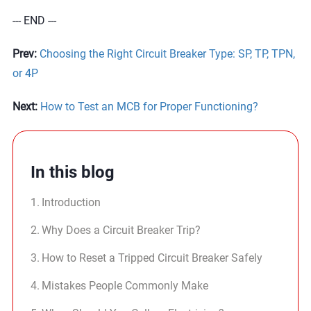
--- END ---
Prev:
Choosing the Right Circuit Breaker Type: SP, TP, TPN,
or 4P
Next:
How to Test an MCB for Proper Functioning?
In this blog
Introduction
Why Does a Circuit Breaker Trip?
How to Reset a Tripped Circuit Breaker Safely
Mistakes People Commonly Make