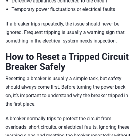
Defective appliances connected to the circuit
Temporary power fluctuations or electrical faults
If a breaker trips repeatedly, the issue should never be
ignored. Frequent tripping is usually a warning sign that
something in the electrical system needs inspection.
How to Reset a Tripped Circuit
Breaker Safely
Resetting a breaker is usually a simple task, but safety
should always come first. Before turning the power back
on, it’s important to understand why the breaker tripped in
the first place.
A breaker normally trips to protect the circuit from
overloads, short circuits, or electrical faults. Ignoring these
warning signs and resetting the breaker repeatedly without