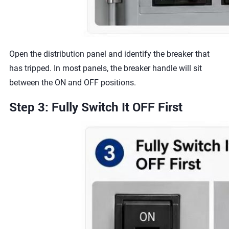
Open the distribution panel and identify the breaker that
has tripped. In most panels, the breaker handle will sit
between the ON and OFF positions.
Step 3: Fully Switch It OFF First