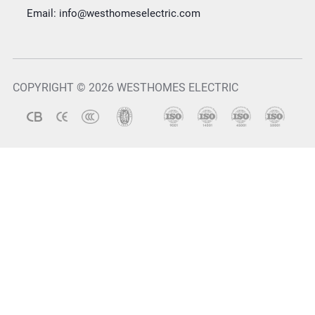
Email:
info@westhomeselectric.com
COPYRIGHT © 2026 WESTHOMES ELECTRIC