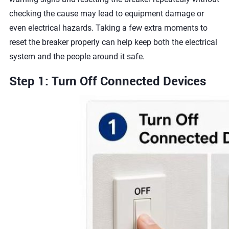
checking the cause may lead to equipment damage or
even electrical hazards. Taking a few extra moments to
reset the breaker properly can help keep both the electrical
system and the people around it safe.
Step 1: Turn Off Connected Devices