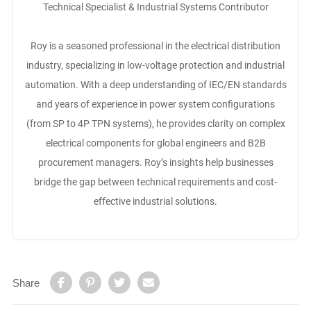
Technical Specialist & Industrial Systems Contributor
Roy is a seasoned professional in the electrical distribution
industry, specializing in low-voltage protection and industrial
automation. With a deep understanding of IEC/EN standards
and years of experience in power system configurations
(from SP to 4P TPN systems), he provides clarity on complex
electrical components for global engineers and B2B
procurement managers. Roy’s insights help businesses
bridge the gap between technical requirements and cost-
effective industrial solutions.
Share