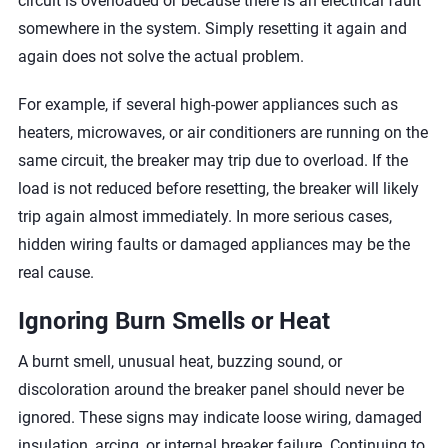
circuit is overloaded or because there is an electrical fault
somewhere in the system. Simply resetting it again and
again does not solve the actual problem.
For example, if several high-power appliances such as
heaters, microwaves, or air conditioners are running on the
same circuit, the breaker may trip due to overload. If the
load is not reduced before resetting, the breaker will likely
trip again almost immediately. In more serious cases,
hidden wiring faults or damaged appliances may be the
real cause.
Ignoring Burn Smells or Heat
A burnt smell, unusual heat, buzzing sound, or
discoloration around the breaker panel should never be
ignored. These signs may indicate loose wiring, damaged
insulation, arcing, or internal breaker failure. Continuing to