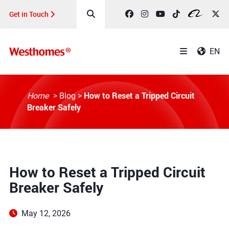
Get in Touch
EN
How to Reset a Tripped Circuit
Home
>
Blog
>
Breaker Safely
How to Reset a Tripped Circuit
Breaker Safely
May 12, 2026