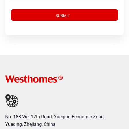
No. 188 Wei 17th Road, Yueqing Economic Zone,
Yueqing, Zhejiang, China