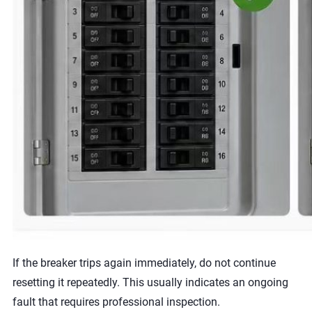
If the breaker trips again immediately, do not continue
resetting it repeatedly. This usually indicates an ongoing
fault that requires professional inspection.