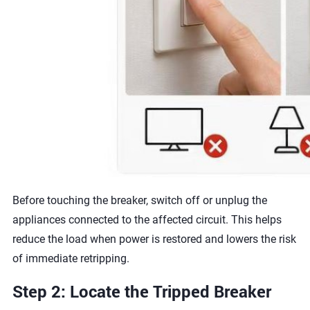
Before touching the breaker, switch off or unplug the
appliances connected to the affected circuit. This helps
reduce the load when power is restored and lowers the risk
of immediate retripping.
Step 2: Locate the Tripped Breaker