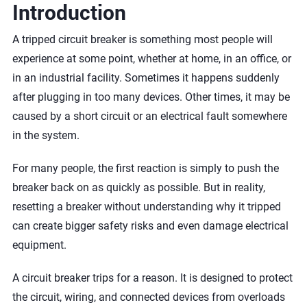
Introduction
A tripped circuit breaker is something most people will
experience at some point, whether at home, in an office, or
in an industrial facility. Sometimes it happens suddenly
after plugging in too many devices. Other times, it may be
caused by a short circuit or an electrical fault somewhere
in the system.
For many people, the first reaction is simply to push the
breaker back on as quickly as possible. But in reality,
resetting a breaker without understanding why it tripped
can create bigger safety risks and even damage electrical
equipment.
A circuit breaker trips for a reason. It is designed to protect
the circuit, wiring, and connected devices from overloads