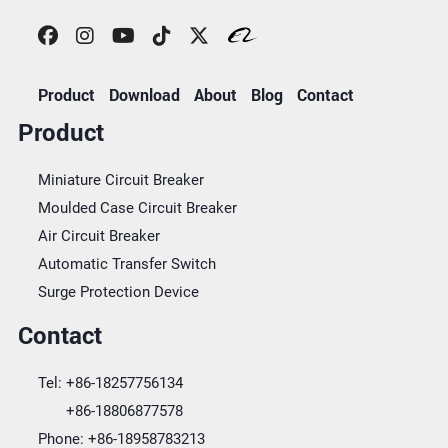
Product
Download
About
Blog
Contact
Product
Miniature Circuit Breaker
Moulded Case Circuit Breaker
Air Circuit Breaker
Automatic Transfer Switch
Surge Protection Device
Contact
Tel:
+86-18257756134
+86-18806877578
Phone:
+86-18958783213