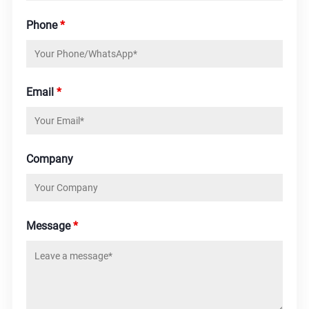
Phone
*
Email
*
Company
Message
*