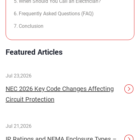
When Should You Call an Electrician?
Frequently Asked Questions (FAQ)
Conclusion
Featured Articles
Jul 23,2026
NEC 2026 Key Code Changes Affecting
Circuit Protection
Jul 21,2026
IP Ratings and NEMA Enclosure Types –