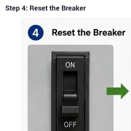
Step 4: Reset the Breaker