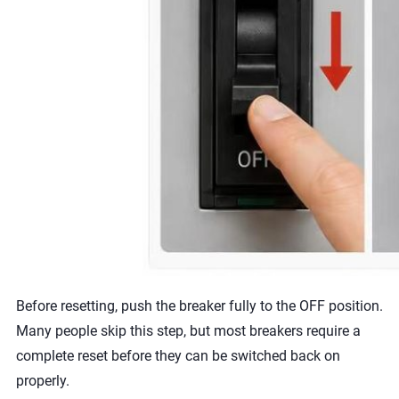
Before resetting, push the breaker fully to the OFF position.
Many people skip this step, but most breakers require a
complete reset before they can be switched back on
properly.