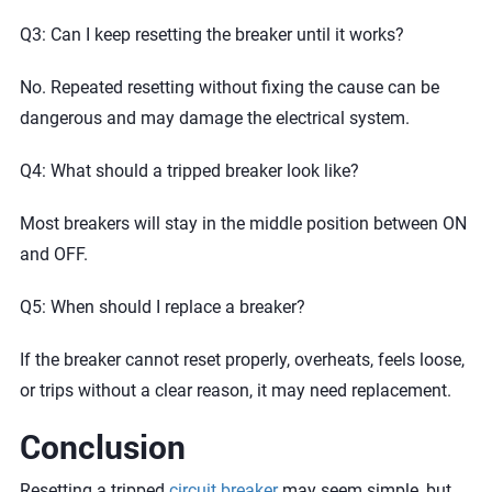
Q3: Can I keep resetting the breaker until it works?
No. Repeated resetting without fixing the cause can be
dangerous and may damage the electrical system.
Q4: What should a tripped breaker look like?
Most breakers will stay in the middle position between ON
and OFF.
Q5: When should I replace a breaker?
If the breaker cannot reset properly, overheats, feels loose,
or trips without a clear reason, it may need replacement.
Conclusion
Resetting a tripped
circuit breaker
may seem simple, but