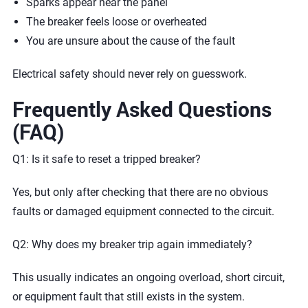
Sparks appear near the panel
The breaker feels loose or overheated
You are unsure about the cause of the fault
Electrical safety should never rely on guesswork.
Frequently Asked Questions
(FAQ)
Q1: Is it safe to reset a tripped breaker?
Yes, but only after checking that there are no obvious
faults or damaged equipment connected to the circuit.
Q2: Why does my breaker trip again immediately?
This usually indicates an ongoing overload, short circuit,
or equipment fault that still exists in the system.