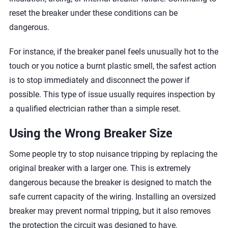
reset the breaker under these conditions can be
dangerous.
For instance, if the breaker panel feels unusually hot to the
touch or you notice a burnt plastic smell, the safest action
is to stop immediately and disconnect the power if
possible. This type of issue usually requires inspection by
a qualified electrician rather than a simple reset.
Using the Wrong Breaker Size
Some people try to stop nuisance tripping by replacing the
original breaker with a larger one. This is extremely
dangerous because the breaker is designed to match the
safe current capacity of the wiring. Installing an oversized
breaker may prevent normal tripping, but it also removes
the protection the circuit was designed to have.