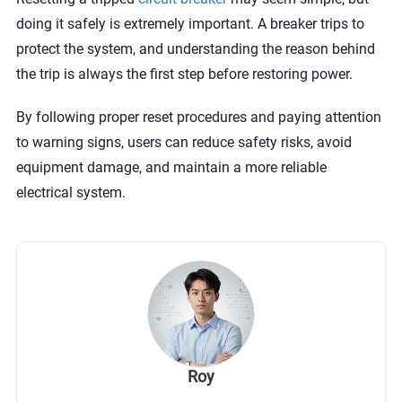
doing it safely is extremely important. A breaker trips to
protect the system, and understanding the reason behind
the trip is always the first step before restoring power.
By following proper reset procedures and paying attention
to warning signs, users can reduce safety risks, avoid
equipment damage, and maintain a more reliable
electrical system.
Roy