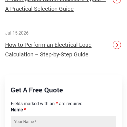
A Practical Selection Guide
Jul 15,2026
How to Perform an Electrical Load
Calculation – Step-by-Step Guide
Get A Free Quote
Fields marked with an
*
are required
Name
*