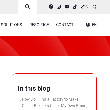
SOLUTIONS
RESOURCE
CONTACT
EN
In this blog
How Do I Find a Factory to Make
Circuit Breakers Under My Own Brand,