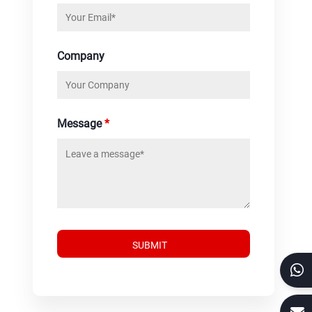
Company
Message
*