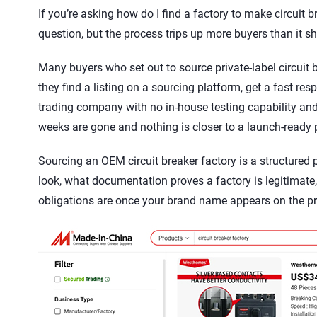
If you’re asking how do I find a factory to make circuit 
question, but the process trips up more buyers than it s
Many buyers who set out to source private-label circuit 
they find a listing on a sourcing platform, get a fast re
trading company with no in-house testing capability and 
weeks are gone and nothing is closer to a launch-ready 
Sourcing an OEM circuit breaker factory is a structured
look, what documentation proves a factory is legitimat
obligations are once your brand name appears on the pr