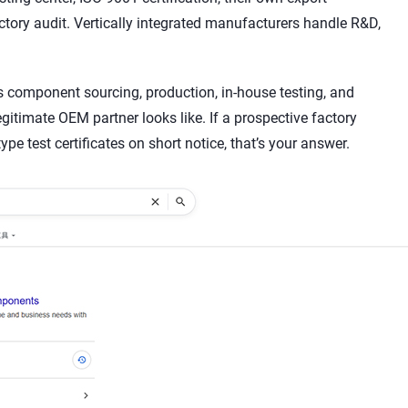
ctory audit. Vertically integrated manufacturers handle R&D,
es component sourcing, production, in-house testing, and
egitimate OEM partner looks like. If a prospective factory
pe test certificates on short notice, that’s your answer.