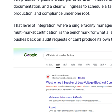
documentation, and a clear willingness to schedule a fa
production, and compliance under one roof.
That level of integration, where a single facility manag
multi-market certification, is the benchmark for what a l
pushes back on audit requests or can’t produce its own ty