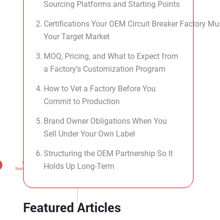
Sourcing Platforms and Starting Points
Certifications Your OEM Circuit Breaker Factory Mu
Your Target Market
MOQ, Pricing, and What to Expect from
a Factory’s Customization Program
How to Vet a Factory Before You
Commit to Production
Brand Owner Obligations When You
Sell Under Your Own Label
Structuring the OEM Partnership So It
Holds Up Long-Term
Featured Articles