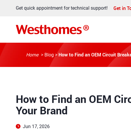
Get in 
Get quick appointment for technical support!
How to Find an OEM Circuit Breake
Home
>
Blog
>
How to Find an OEM Circ
Your Brand
Jun 17, 2026