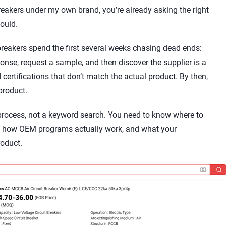
breakers under my own brand, you’re already asking the right
hould.
breakers spend the first several weeks chasing dead ends:
sponse, request a sample, and then discover the supplier is a
certifications that don’t match the actual product. By then,
product.
 process, not a keyword search. You need to know where to
e, how OEM programs actually work, and what your
oduct.