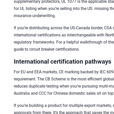
supplementary protectors, UL 1077 is the applicable stand
for UL listing when you’re selling into the US: missing th
insurance underwriting.
If you’re distributing across the US-Canada border, CSA c
international certifications as interchangeable with Nor
regulatory frameworks. For a helpful walkthrough of th
guide to circuit breaker certifications.
International certification pathways
For EU and EEA markets, CE marking backed by IEC 60947-
requirement. The CB Scheme is the most efficient global
reduces duplicate testing when you’re pursuing multi-mar
Australia and CCC for Chinese domestic sales sit on top
If you’re building a product for multiple export markets, 
approvals from there. It’s the approach that saves the m