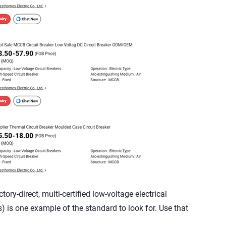
ry-direct, multi-certified low-voltage electrical
) is one example of the standard to look for. Use that