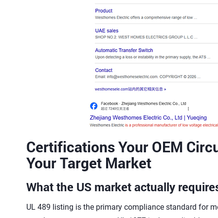
Certifications Your OEM Circu
Your Target Market
What the US market actually require
UL 489 listing is the primary compliance standard for mo