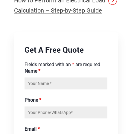
How to Perform an Electrical Load
Calculation – Step-by-Step Guide
Get A Free Quote
Fields marked with an
*
are required
Name
*
Phone
*
Email
*