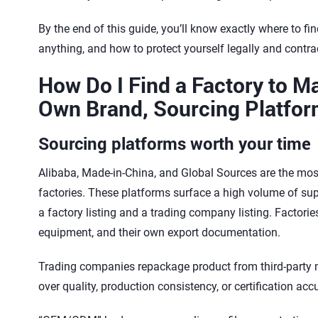
By the end of this guide, you’ll know exactly where to fi
anything, and how to protect yourself legally and contra
How Do I Find a Factory to M
Own Brand, Sourcing Platfor
Sourcing platforms worth your time
Alibaba, Made-in-China, and Global Sources are the most 
factories. These platforms surface a high volume of suppli
a factory listing and a trading company listing. Factori
equipment, and their own export documentation.
Trading companies repackage product from third-party 
over quality, production consistency, or certification acc