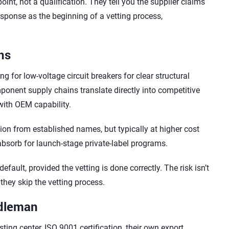
nt, not a qualification. They tell you the supplier claims
l response as the beginning of a vetting process,
ns
 for low-voltage circuit breakers for clear structural
nent supply chains translate directly into competitive
 with OEM capability.
ion from established names, but typically at higher cost
 absorb for launch-stage private-label programs.
fault, provided the vetting is done correctly. The risk isn’t
 they skip the vetting process.
ddleman
ting center, ISO 9001 certification, their own export