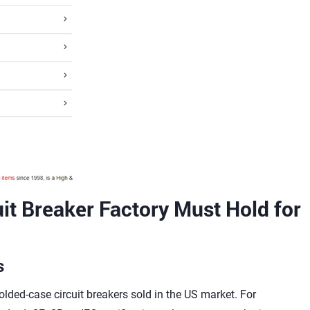
it Breaker Factory Must Hold for
s
lded-case circuit breakers sold in the US market. For