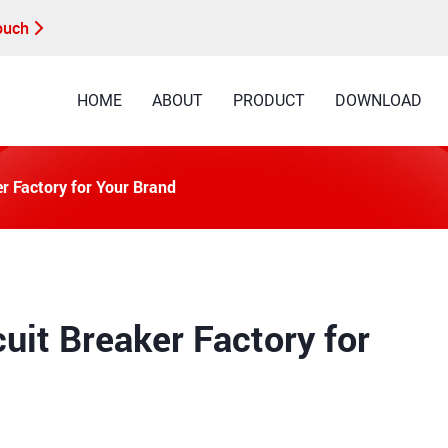
Touch
HOME
ABOUT
PRODUCT
DOWNLOAD
r Factory for Your Brand
uit Breaker Factory for