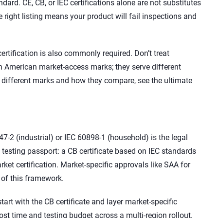
ard. CE, CB, or IEC certifications alone are not substitutes
e right listing means your product will fail inspections and
ertification is also commonly required. Don’t treat
th American market-access marks; they serve different
e different marks and how they compare, see the ultimate
2 (industrial) or IEC 60898-1 (household) is the legal
 testing passport: a CB certificate based on IEC standards
ket certification. Market-specific approvals like SAA for
 of this framework.
start with the CB certificate and layer market-specific
ost time and testing budget across a multi-region rollout.