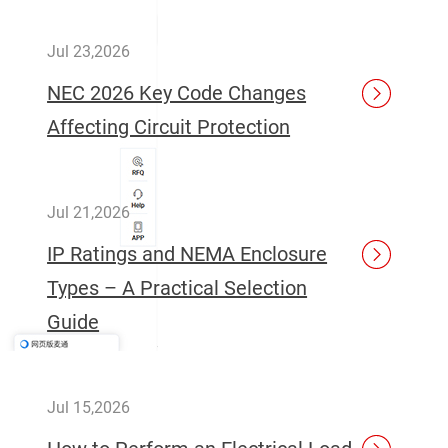
Jul 23,2026
NEC 2026 Key Code Changes
Affecting Circuit Protection
Jul 21,2026
IP Ratings and NEMA Enclosure
Types – A Practical Selection
Guide
Jul 15,2026