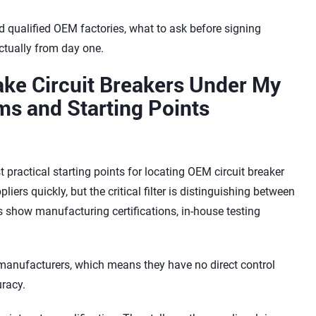
nd qualified OEM factories, what to ask before signing
ctually from day one.
ake Circuit Breakers Under My
ms and Starting Points
practical starting points for locating OEM circuit breaker
ers quickly, but the critical filter is distinguishing between
es show manufacturing certifications, in-house testing
manufacturers, which means they have no direct control
uracy.