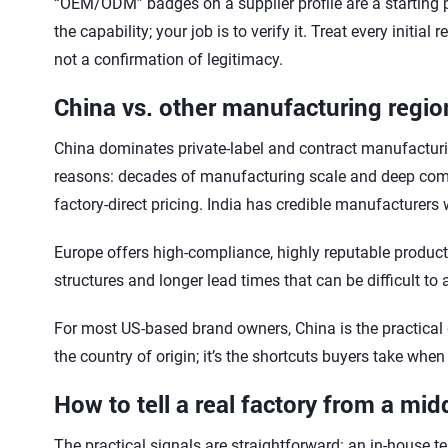
“OEM/ODM” badges on a supplier profile are a starting poi
the capability; your job is to verify it. Treat every initia
not a confirmation of legitimacy.
China vs. other manufacturing regio
China dominates private-label and contract manufacturing
reasons: decades of manufacturing scale and deep compo
factory-direct pricing. India has credible manufacturers
Europe offers high-compliance, highly reputable product
structures and longer lead times that can be difficult to
For most US-based brand owners, China is the practical de
the country of origin; it’s the shortcuts buyers take when
How to tell a real factory from a mi
The practical signals are straightforward: an in-house tes