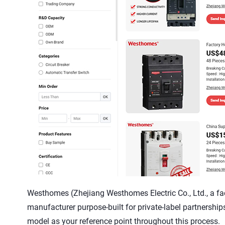
Westhomes (Zhejiang Westhomes Electric Co., Ltd., a facto
manufacturer purpose-built for private-label partnerships
model as your reference point throughout this process.