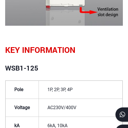
KEY INFORMATION
WSB1-125
Pole
1P, 2P, 3P, 4P
Voltage
AC230V/400V
kA
6kA, 10kA