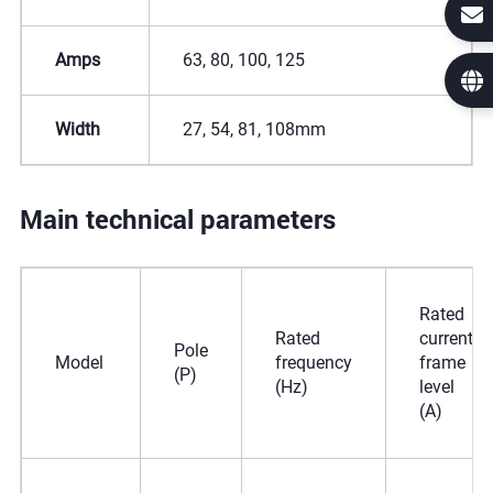
Amps
63, 80, 100, 125
Width
27, 54, 81, 108mm
Main technical parameters
Rated
Rated
current
Pole
Model
frequency
frame
(P)
(Hz)
level
(A)