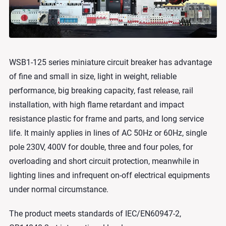
WSB1-125 series miniature circuit breaker has advantage
of fine and small in size, light in weight, reliable
performance, big breaking capacity, fast release, rail
installation, with high flame retardant and impact
resistance plastic for frame and parts, and long service
life. It mainly applies in lines of AC 50Hz or 60Hz, single
pole 230V, 400V for double, three and four poles, for
overloading and short circuit protection, meanwhile in
lighting lines and infrequent on-off electrical equipments
under normal circumstance.
The product meets standards of IEC/EN60947-2,