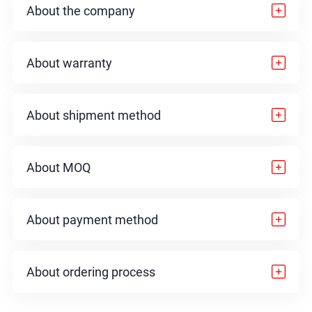
About the company
About warranty
About shipment method
About MOQ
About payment method
About ordering process