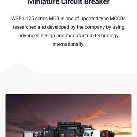
Miniature Circuit Breaker
WSB1-125 series MCB is one of updated type MCCBs
researched and developed by the company by using
advanced design and manufacture technology
internationally.