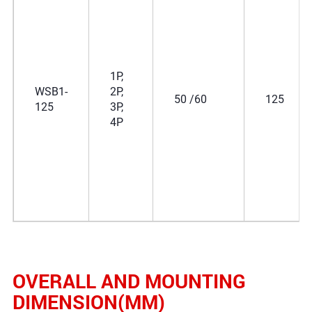
1P,
WSB1-
2P,
50 /60
125
125
3P,
4P
OVERALL AND MOUNTING
DIMENSION(MM)