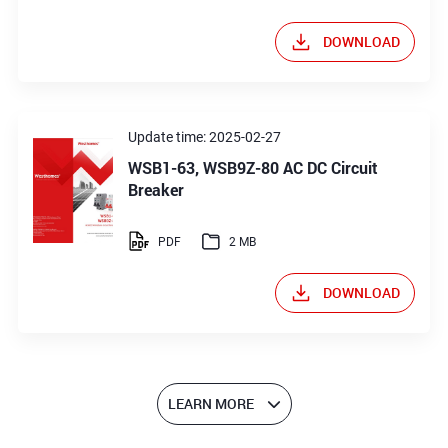
DOWNLOAD
Update time: 2025-02-27
WSB1-63, WSB9Z-80 AC DC Circuit
Breaker
PDF
2 MB
DOWNLOAD
LEARN MORE