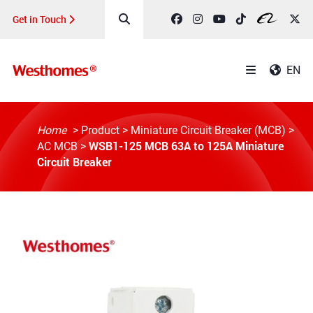
Get in Touch
EN
Home
>
Product
>
Miniature Circuit Breaker (MCB)
>
WSB1-125 MCB 63A to 125A Miniature
AC MCB
>
Circuit Breaker