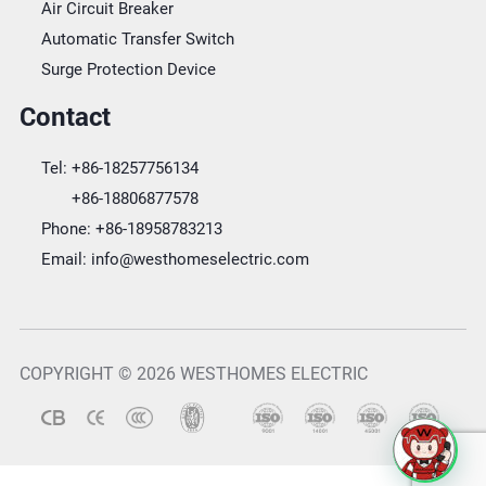
Air Circuit Breaker
Automatic Transfer Switch
Surge Protection Device
Contact
Tel:
+86-18257756134
+86-18806877578
Phone:
+86-18958783213
Email:
info@westhomeselectric.com
COPYRIGHT © 2026 WESTHOMES ELECTRIC