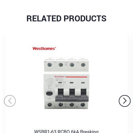
RELATED PRODUCTS
WSBR1-63 RCBO 6kA Breaking