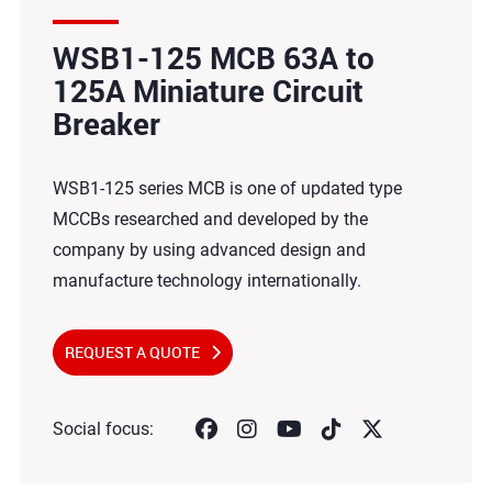
WSB1-125 MCB 63A to
125A Miniature Circuit
Breaker
WSB1-125 series MCB is one of updated type
MCCBs researched and developed by the
company by using advanced design and
manufacture technology internationally.
REQUEST A QUOTE
Social focus: