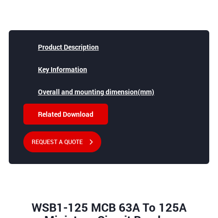
Product Description
Key Information
Overall and mounting dimension(mm)
Related Download
REQUEST A QUOTE
WSB1-125 MCB 63A To 125A