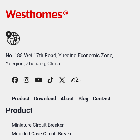
No. 188 Wei 17th Road, Yueqing Economic Zone,
Yueqing, Zhejiang, China
Product
Download
About
Blog
Contact
Product
Miniature Circuit Breaker
Moulded Case Circuit Breaker