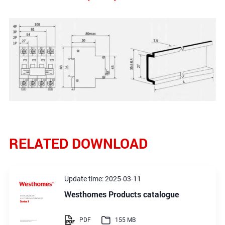
RELATED DOWNLOAD
Update time: 2025-03-11
Westhomes Products catalogue
PDF
155 MB