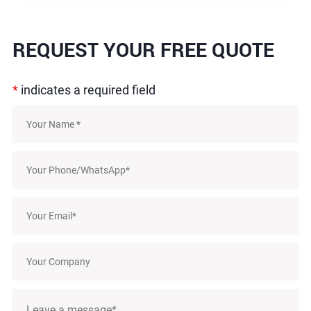
REQUEST
YOUR FREE QUOTE
*
indicates a required field