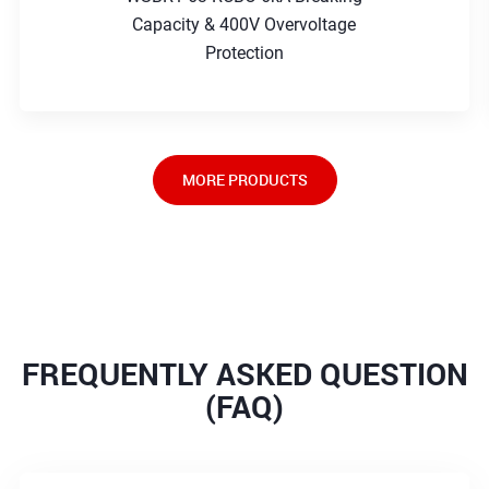
Capacity & 400V Overvoltage
Protection
MORE PRODUCTS
FREQUENTLY ASKED QUESTION
(FAQ)