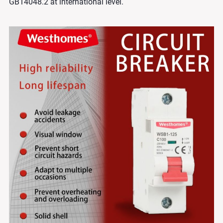
GB14048.2 at international level.