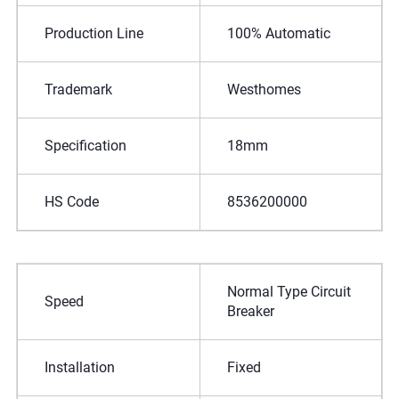
Production Line
100% Automatic
Trademark
Westhomes
Specification
18mm
HS Code
8536200000
Normal Type Circuit
Speed
Breaker
Installation
Fixed