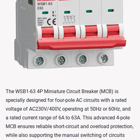
The WSB1-63 4P Miniature Circuit Breaker (MCB) is
specially designed for four-pole AC circuits with a rated
voltage of AC230V/400V, operating at 50Hz or 60Hz, and
a rated current range of 6A to 63A. This advanced 4-pole
MCB ensures reliable short-circuit and overload protection,
while also supporting the manual switching of circuits