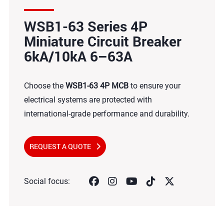
WSB1-63 Series 4P
Miniature Circuit Breaker
6kA/10kA 6–63A
Choose the
WSB1-63 4P MCB
to ensure your
electrical systems are protected with
international-grade performance and durability.
REQUEST A QUOTE
Social focus: