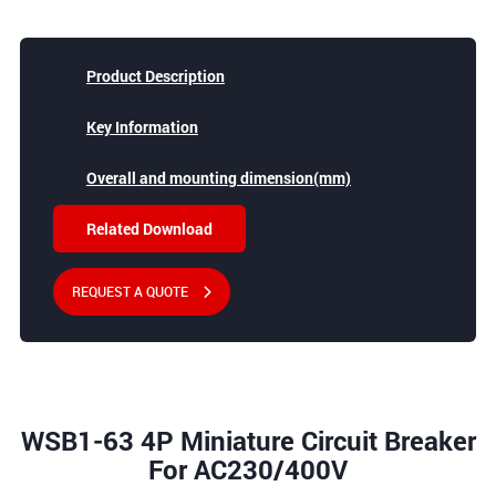
Product Description
Key Information
Overall and mounting dimension(mm)
Related Download
REQUEST A QUOTE
WSB1-63 4P Miniature Circuit Breaker
For AC230/400V