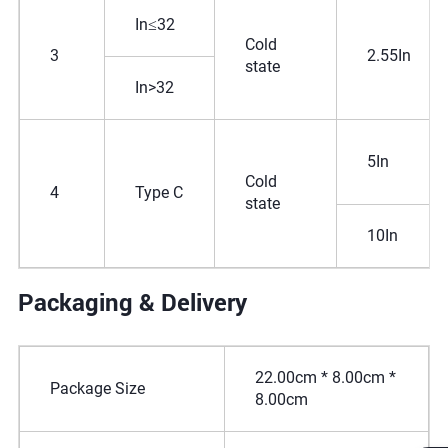
In≤32
Cold
3
2.55In
state
In>32
5In
Cold
4
Type C
state
10In
Packaging & Delivery
22.00cm * 8.00cm *
Package Size
8.00cm