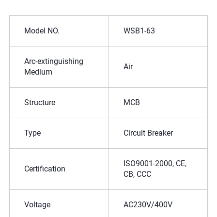
Model NO.
WSB1-63
Arc-extinguishing
Air
Medium
Structure
MCB
Type
Circuit Breaker
ISO9001-2000, CE,
Certification
CB, CCC
Voltage
AC230V/400V