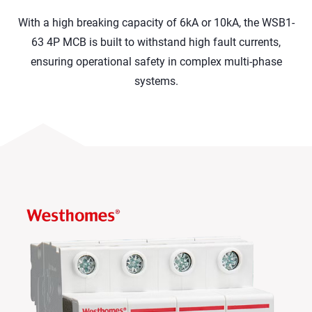
With a high breaking capacity of 6kA or 10kA, the WSB1-
63 4P MCB is built to withstand high fault currents,
ensuring operational safety in complex multi-phase
systems.