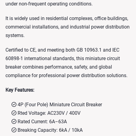
under non-frequent operating conditions.
It is widely used in residential complexes, office buildings,
commercial installations, and industrial power distribution
systems.
Certified to CE, and meeting both GB 10963.1 and IEC
60898-1 international standards, this miniature circuit
breaker combines performance, safety, and global
compliance for professional power distribution solutions.
Key Features:
4P (Four Pole) Miniature Circuit Breaker
Rted Voltage: AC230V / 400V
Rated Current: 6A–63A
Breaking Capacity: 6kA / 10kA