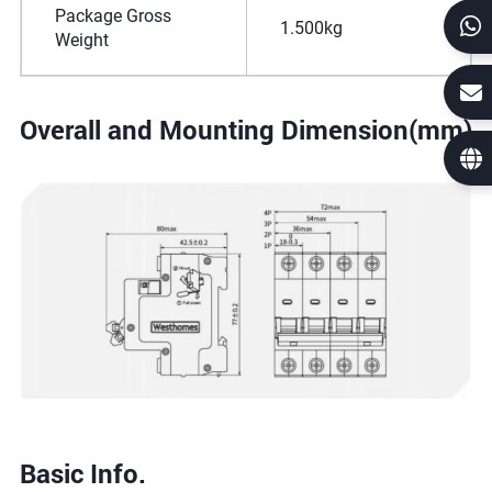
Package Gross
1.500kg
Weight
Overall and Mounting Dimension(mm)
Basic Info.