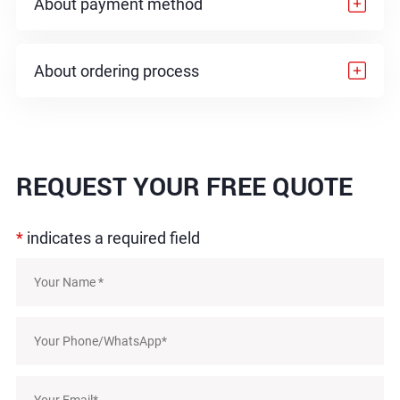
About payment method
About ordering process
REQUEST
YOUR FREE QUOTE
*
indicates a required field