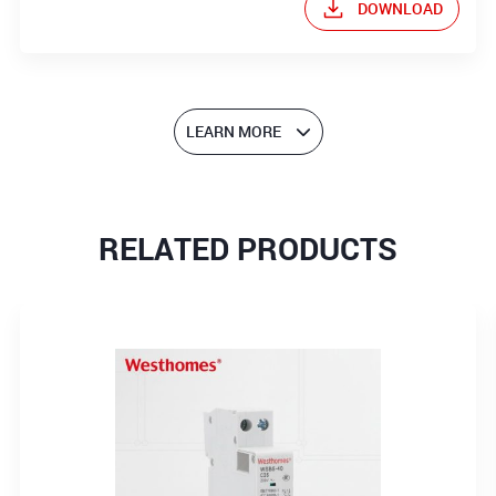
DOWNLOAD
LEARN MORE
RELATED PRODUCTS