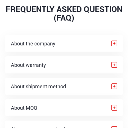
FREQUENTLY ASKED QUESTION
(FAQ)
About the company
About warranty
About shipment method
About MOQ