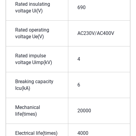
Rated insulating
690
voltage Ui(V)
Rated operating
AC230V/AC400V
voltage Ue(V)
Rated impulse
4
voltage Uimp(kV)
Breaking capacity
6
Icu(kA)
Mechanical
20000
life(times)
Electrical life(times)
4000