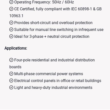
Operating Frequency: 50Hz / 60Hz
CE Certified, fully compliant with IEC 60898-1 & GB
10963.1
Provides short-circuit and overload protection
Suitable for manual line switching in infrequent use
Ideal for 3-phase + neutral circuit protection
Applications:
Four-pole residential and industrial distribution
boards
Multi-phase commercial power systems
Electrical control panels in office or retail buildings
Light and heavy-duty industrial environments