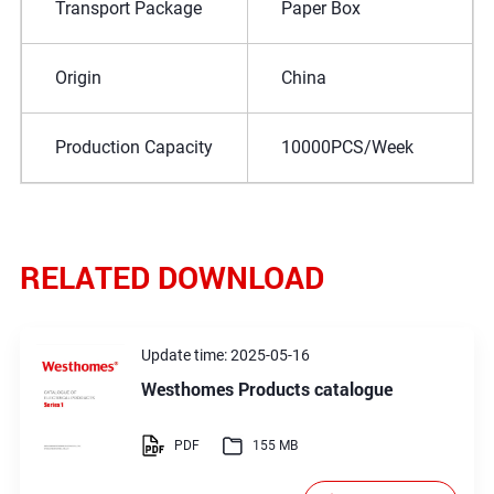
Transport Package
Paper Box
Origin
China
Production Capacity
10000PCS/Week
RELATED DOWNLOAD
Update time: 2025-05-16
Westhomes Products catalogue
PDF
155 MB