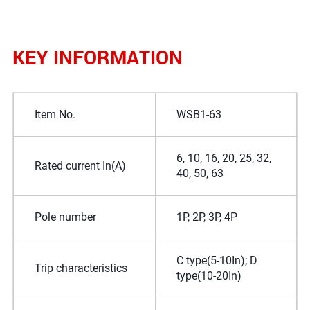
KEY INFORMATION
Item No.
WSB1-63
6, 10, 16, 20, 25, 32,
Rated current In(A)
40, 50, 63
Pole number
1P, 2P, 3P, 4P
C type(5-10In); D
Trip characteristics
type(10-20In)