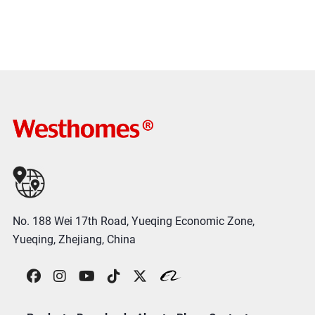
No. 188 Wei 17th Road, Yueqing Economic Zone,
Yueqing, Zhejiang, China