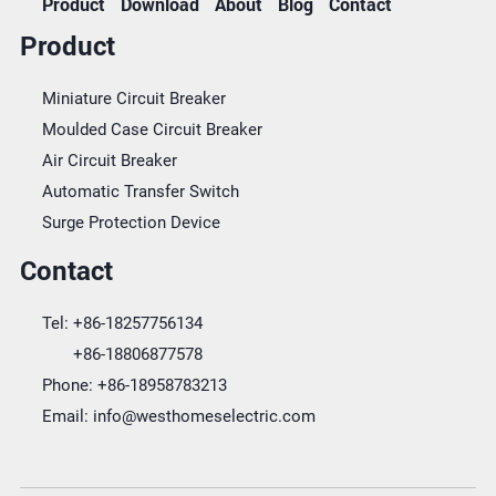
Product
Download
About
Blog
Contact
Product
Miniature Circuit Breaker
Moulded Case Circuit Breaker
Air Circuit Breaker
Automatic Transfer Switch
Surge Protection Device
Contact
Tel:
+86-18257756134
+86-18806877578
Phone:
+86-18958783213
Email:
info@westhomeselectric.com