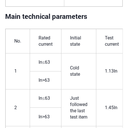
Main technical parameters
Rated
Initial
Test
No.
current
state
current
In≤63
Cold
1
1.13In
state
In>63
In≤63
Just
followed
2
1.45In
the last
In>63
test item