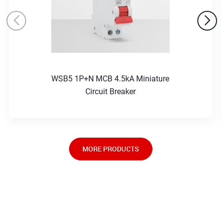
WSB5 1P+N MCB 4.5kA Miniature
Circuit Breaker
MORE PRODUCTS