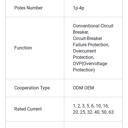
Poles Number
1p-4p
Conventional Circuit
Breaker,
Circuit-Breaker
Failure Protection,
Function
Overcurrent
Protection,
OVP(Overvoltage
Protection)
Cooperation Type
ODM OEM
1, 2, 3, 5, 6, 10, 16,
Rated Current
20, 25, 32, 40, 50, 63