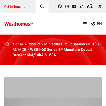
Get in Touch
EN
Home
>
Product
>
Miniature Circuit Breaker (MCB)
>
WSB1-63 Series 4P Miniature Circuit
AC MCB
>
Breaker 6kA/10kA 6–63A