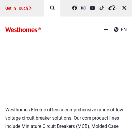
Get in Touch
EN
Product
Home
>
ALL PRODUCTS
Westhomes Electric offers a comprehensive range of low
voltage circuit breaker solutions. Our core product lines
include Miniature Circuit Breakers (MCB), Molded Case