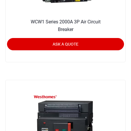
WCW1 Series 2000A 3P Air Circuit
Breaker
ASK A QUOTE