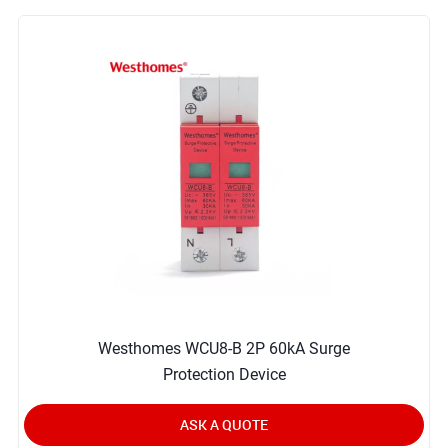
Westhomes WCU8-B 2P 60kA Surge
Protection Device
ASK A QUOTE