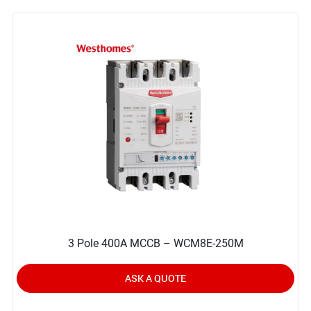
3 Pole 400A MCCB – WCM8E-250M
ASK A QUOTE