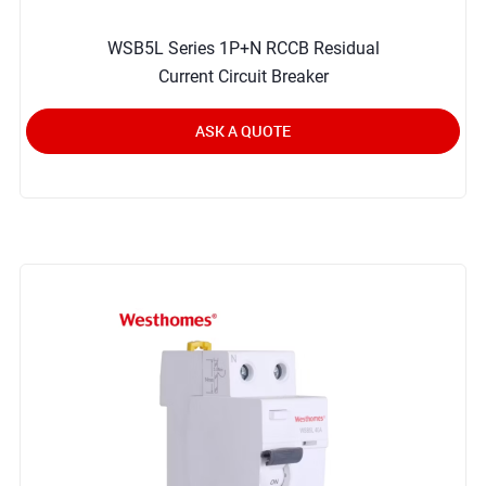
WSB5L Series 1P+N RCCB Residual
Current Circuit Breaker
ASK A QUOTE