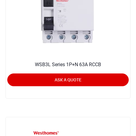
WSB3L Series 1P+N 63A RCCB
ASK A QUOTE