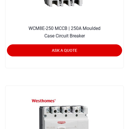
WCM8E-250 MCCB | 250A Moulded
Case Circuit Breaker
ASK A QUOTE