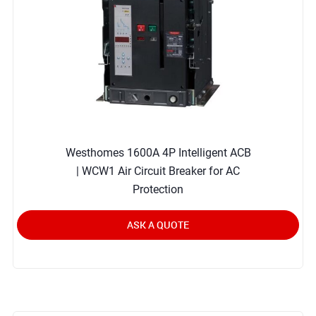
Westhomes 1600A 4P Intelligent ACB
| WCW1 Air Circuit Breaker for AC
Protection
ASK A QUOTE