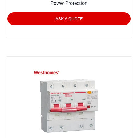
Power Protection
ASK A QUOTE