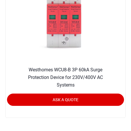
Westhomes WCU8-B 3P 60kA Surge
Protection Device for 230V/400V AC
Systems
ASK A QUOTE