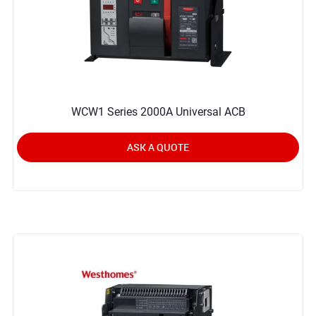
WCW1 Series 2000A Universal ACB
ASK A QUOTE