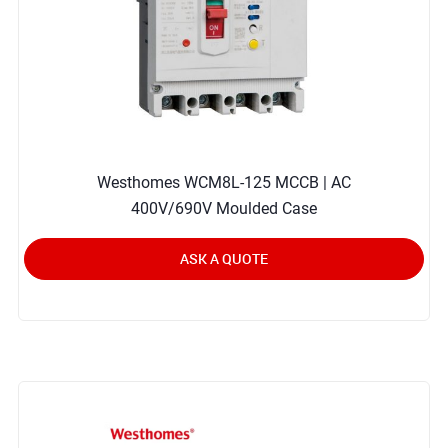
Westhomes WCM8L-125 MCCB | AC
400V/690V Moulded Case
ASK A QUOTE