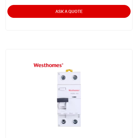
ASK A QUOTE