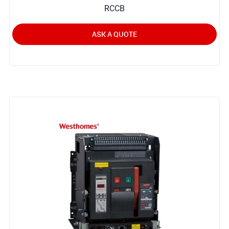
RCCB
ASK A QUOTE