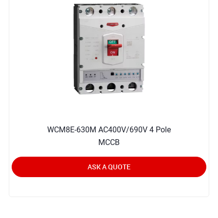
WCM8E-630M AC400V/690V 4 Pole
MCCB
ASK A QUOTE