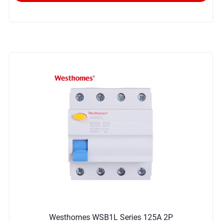
Westhomes WSB1L Series 125A 2P