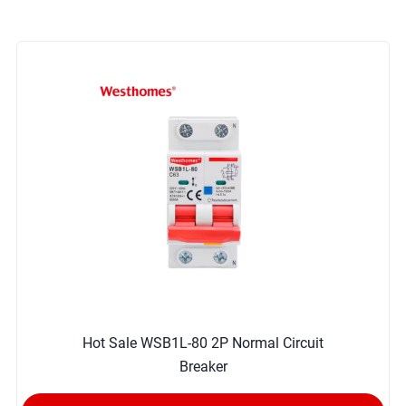
Hot Sale WSB1L-80 2P Normal Circuit
Breaker