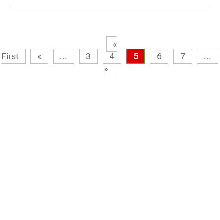
«
First
«
...
3
4
5
6
7
...
»
Need help finding the perfect
product or system?
No problem at all. Let one of our expert advisors point you