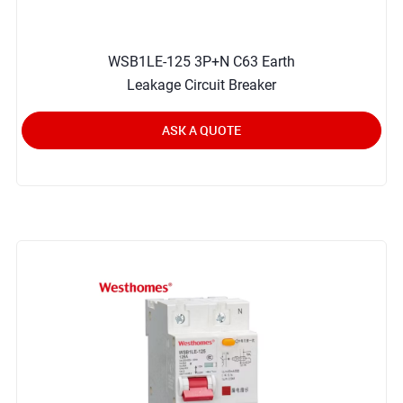
WSB1LE-125 3P+N C63 Earth
Leakage Circuit Breaker
ASK A QUOTE