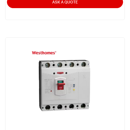
ASK A QUOTE