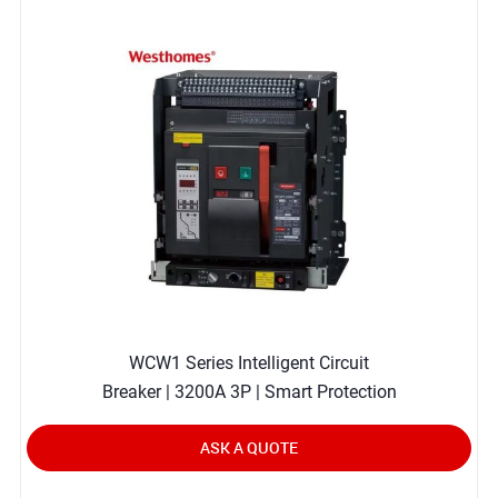
WCW1 Series Intelligent Circuit
Breaker | 3200A 3P | Smart Protection
ASK A QUOTE