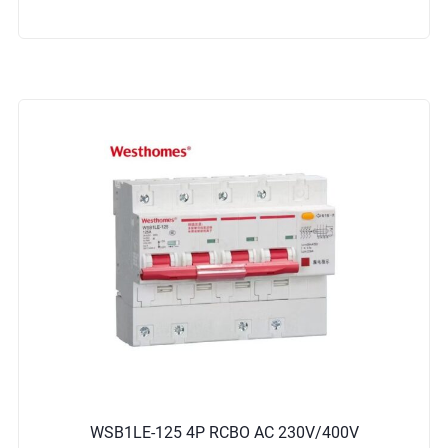
WSB1LE-125 4P RCBO AC 230V/400V