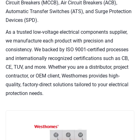
Circuit Breakers (MCCB), Air Circuit Breakers (ACB),
Automatic Transfer Switches (ATS), and Surge Protection
Devices (SPD).
As a trusted low-voltage electrical components supplier,
we manufacture each product with precision and
consistency. We backed by ISO 9001-certified processes
and internationally recognized certifications such as CB,
CE, TUV, and more. Whether you are a distributor, project
contractor, or OEM client, Westhomes provides high-
quality, factory-direct solutions tailored to your electrical
protection needs.