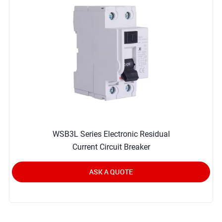
WSB3L Series Electronic Residual
Current Circuit Breaker
ASK A QUOTE