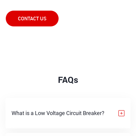
in the right direction.
CONTACT US
FAQs
What is a Low Voltage Circuit Breaker?