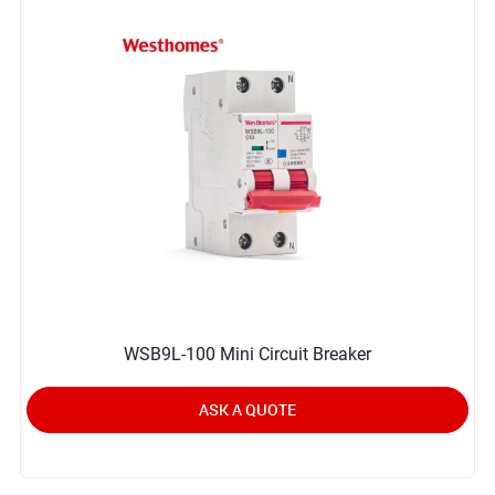
WSB9L-100 Mini Circuit Breaker
ASK A QUOTE