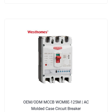
OEM/ODM MCCB WCM8E-125M | AC
Molded Case Circuit Breaker