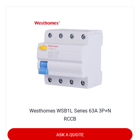
Westhomes WSB1L Series 63A 3P+N
RCCB
ASK A QUOTE