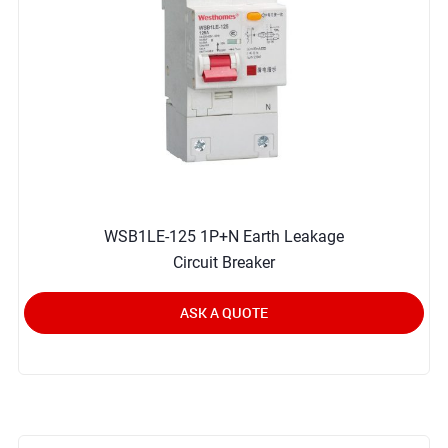
WSB1LE-125 1P+N Earth Leakage
Circuit Breaker
ASK A QUOTE