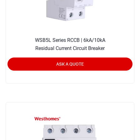
WSB5L Series RCCB | 6kA/10kA
Residual Current Circuit Breaker
ASK A QUOTE