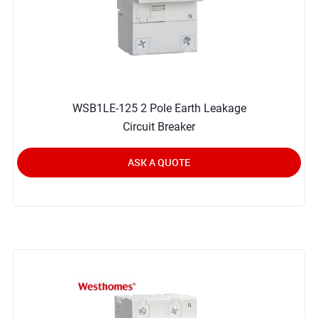
WSB1LE-125 2 Pole Earth Leakage
Circuit Breaker
ASK A QUOTE