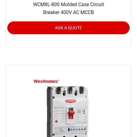
WCM8L-800 Molded Case Circuit
Breaker 400V AC MCCB
ASK A QUOTE